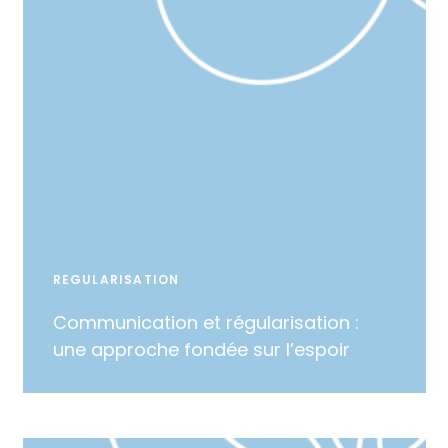
REGULARISATION
Communication et régularisation :
une approche fondée sur l’espoir