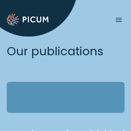
Our publications