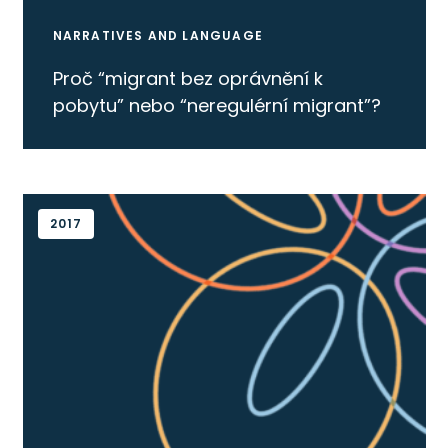
NARRATIVES AND LANGUAGE
Proč “migrant bez oprávnění k
pobytu” nebo “neregulérní migrant”?
2017