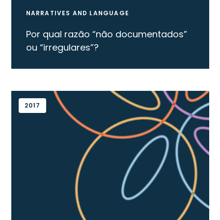
NARRATIVES AND LANGUAGE
Por qual razão “não documentados”
ou “irregulares”?
2017