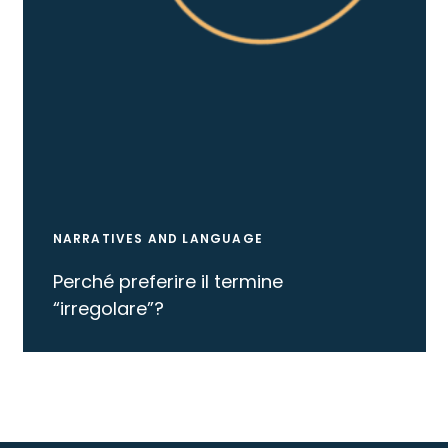
NARRATIVES AND LANGUAGE
Perché preferire il termine
“irregolare”?