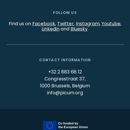
FOLLOW US
Find us on
Facebook
,
Twitter
,
Instagram
,
Youtube
,
Linkedin
and
Bluesky
.
CONTACT INFORMATION
+32 2 883 68 12
Congresstraat 37,
1000 Brussels, Belgium
info@picum.org