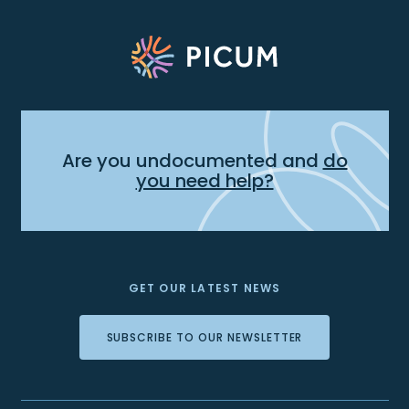
Are you undocumented and
do
you need help?
GET OUR LATEST NEWS
SUBSCRIBE TO OUR NEWSLETTER