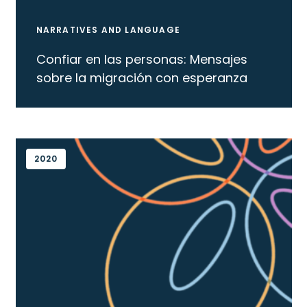
NARRATIVES AND LANGUAGE
Confiar en las personas: Mensajes
sobre la migración con esperanza
2020