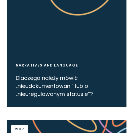
NARRATIVES AND LANGUAGE
Dlaczego należy mówić
„nieudokumentowani” lub o
„nieuregulowanym statusie”?
2017