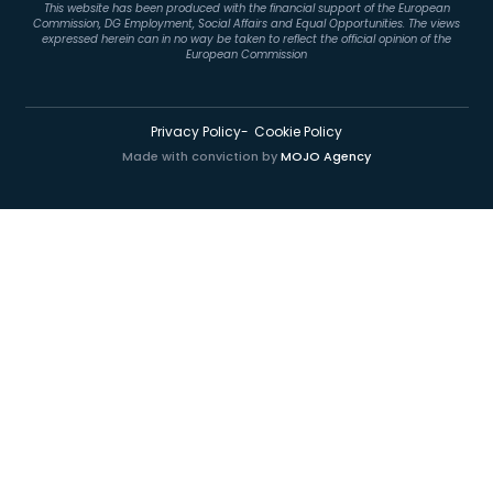
This website has been produced with the financial support of the European
Commission, DG Employment, Social Affairs and Equal Opportunities. The views
expressed herein can in no way be taken to reflect the official opinion of the
European Commission
Privacy Policy
Cookie Policy
Made with conviction by
MOJO Agency