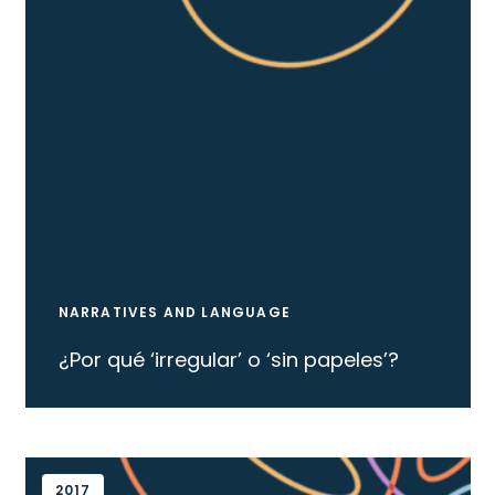
NARRATIVES AND LANGUAGE
¿Por qué ‘irregular’ o ‘sin papeles’?
2017