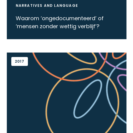
NARRATIVES AND LANGUAGE
Waarom ‘ongedocumenteerd’ of
‘mensen zonder wettig verblijf’?
2017