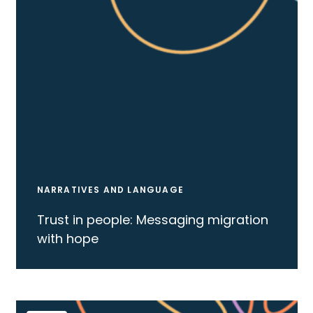
NARRATIVES AND LANGUAGE
Trust in people: Messaging migration
with hope