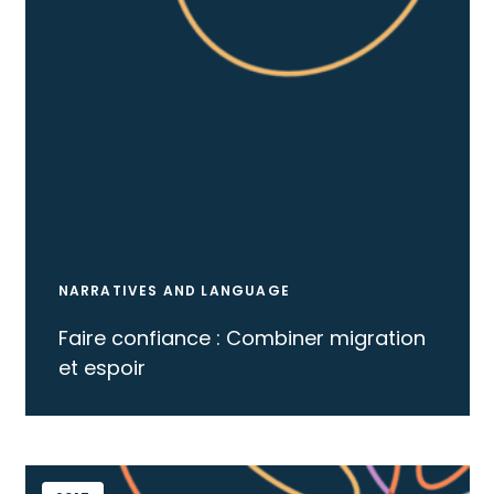
NARRATIVES AND LANGUAGE
Faire confiance : Combiner migration
et espoir