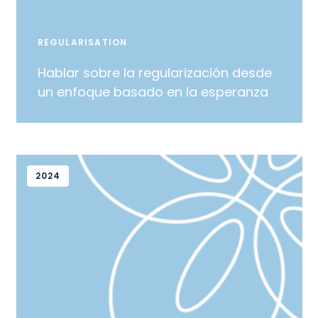
REGULARISATION
Hablar sobre la regularización desde
un enfoque basado en la esperanza
2024