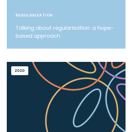
REGULARISATION
Talking about regularisation: a hope-
based approach
2020