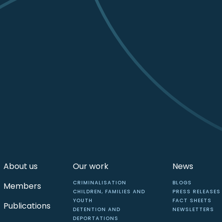
About us
Our work
News
CRIMINALISATION
BLOGS
Members
CHILDREN, FAMILIES AND
PRESS RELEASES
YOUTH
FACT SHEETS
Publications
DETENTION AND
NEWSLETTERS
DEPORTATIONS