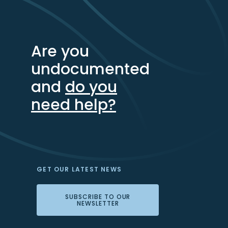
Are you
undocumented
and
do you
need help?
GET OUR LATEST NEWS
SUBSCRIBE TO OUR
NEWSLETTER