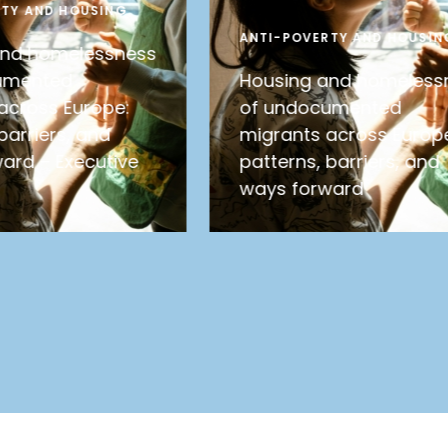
RTY AND HOUSING
ANTI-POVERTY AND HOUSIN
and homelessness
umented
Housing and homeless
across Europe:
of undocumented
barriers, and
migrants across Europ
ard – Executive
patterns, barriers, and
ways forward