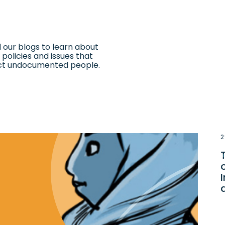
 our blogs to learn about
 policies and issues that
ct undocumented people.
2