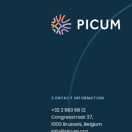
CONTACT INFORMATION
+32 2 883 68 12
Congresstraat 37,
1000 Brussels, Belgium
info@picum.org