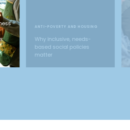
G
ness
ANTI-POVERTY AND HOUSING
e:
Why inclusive, needs-
based social policies
matter