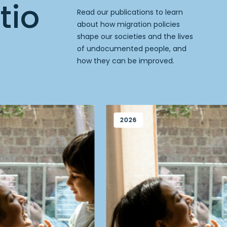
tio
Read our publications to learn
about how migration policies
shape our societies and the lives
of undocumented people, and
how they can be improved.
2026