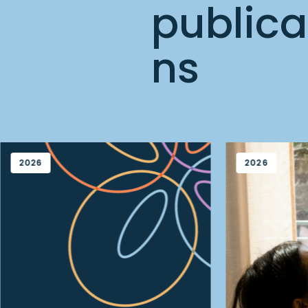
publica
ns
2026
2026