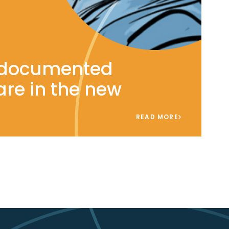
ndocumented
are in the new
READ MORE