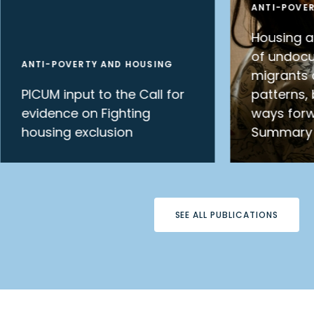
ANTI-POVE
Housing 
of undoc
ANTI-POVERTY AND HOUSING
migrants 
PICUM input to the Call for
patterns, 
evidence on Fighting
ways forw
housing exclusion
Summary
SEE ALL PUBLICATIONS