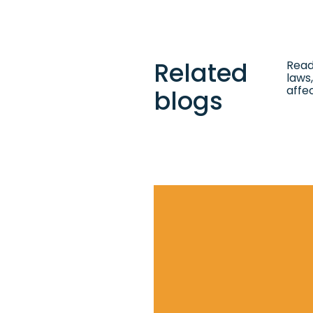
Related
Read
laws,
affe
blogs