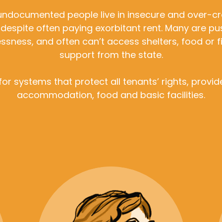
ndocumented people live in insecure and over-
 despite often paying exorbitant rent. Many are pu
sness, and often can’t access shelters, food or f
support from the state.
for systems that protect all tenants’ rights, provi
accommodation, food and basic facilities.