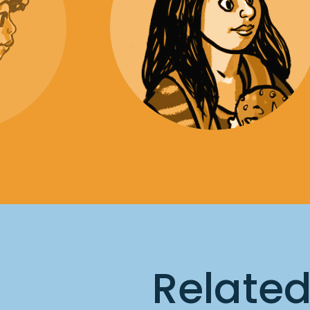
Relate