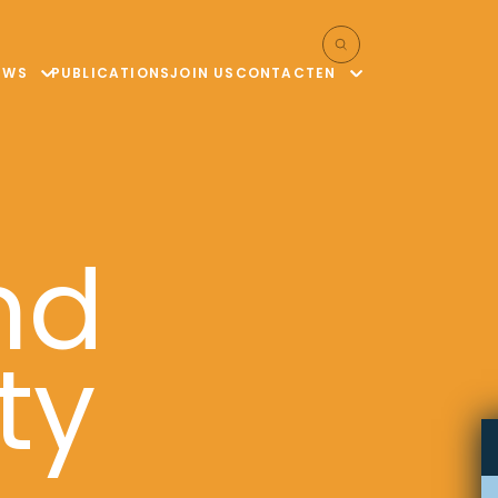
EWS
PUBLICATIONS
JOIN US
CONTACT
EN
nd
ty