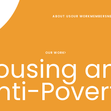
ABOUT US
OUR WORK
MEMBERS
N
OUR WORK
ousing a
nti-Pover