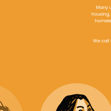
Many u
housing,
homeles
We call 