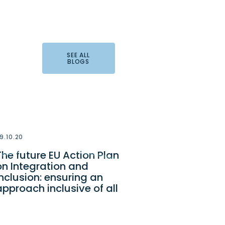
SEE ALL
BLOGS
9.10.20
The future EU Action Plan
on Integration and
Inclusion: ensuring an
approach inclusive of all