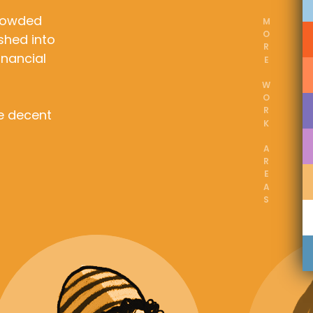
crowded
MORE WORK AREAS
shed into
inancial
de decent