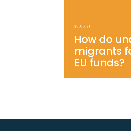
25.05.21
How do u
migrants f
EU funds?
SEE OUR YOUTUBE CHANNEL