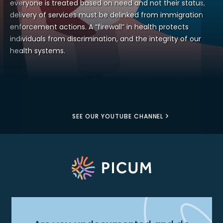
everyone is treated based on need and not their status,
delivery of services must be delinked from immigration
enforcement actions. A “firewall” in health protects
individuals from discrimination, and the integrity of our
health systems.
SEE OUR YOUTUBE CHANNEL