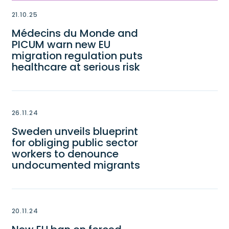
21.10.25
Médecins du Monde and
PICUM warn new EU
migration regulation puts
healthcare at serious risk
26.11.24
Sweden unveils blueprint
for obliging public sector
workers to denounce
undocumented migrants
20.11.24