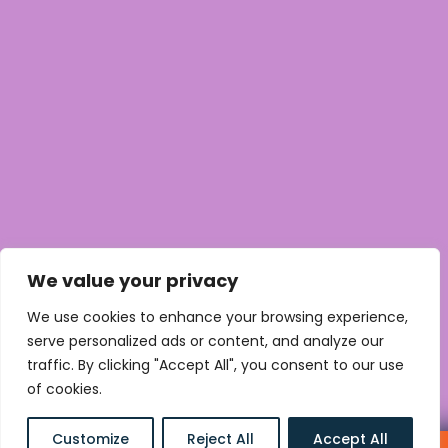
We value your privacy
We use cookies to enhance your browsing experience,
serve personalized ads or content, and analyze our
traffic. By clicking "Accept All", you consent to our use
of cookies.
MORE WORK AREAS
Customize
Reject All
Accept All