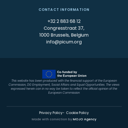
CONTACT INFORMATION
+32 2 883 68 12
Congresstraat 37,
1000 Brussels, Belgium
info@picum.org
This website has been produced with the financial support of the European
Commission, DG Employment, Social Affairs and Equal Opportunities. The views
expressed herein can in no way be taken to reflect the official opinion of the
European Commission
Privacy Policy
Cookie Policy
Made with conviction by
MOJO Agency