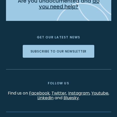
Are you undocumented and
do
you need help?
GET OUR LATEST NEWS
SUBSCRIBE TO OUR NEWSLETTER
FOLLOW US
Find us on
Facebook
,
Twitter
,
Instagram
,
Youtube
,
Linkedin
and
Bluesky
.