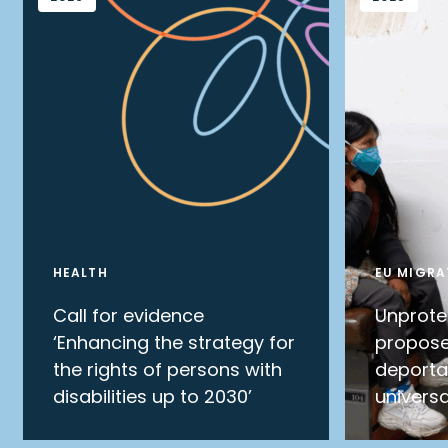
HEALTH
EU MIGRA
Call for evidence
Unprote
‘Enhancing the strategy for
propose
the rights of persons with
deporta
disabilities up to 2030’
universa