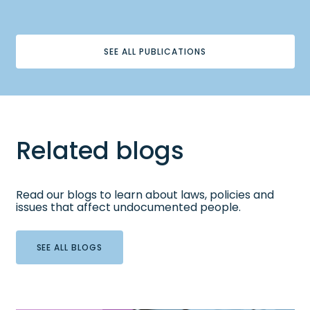
SEE ALL PUBLICATIONS
Related blogs
Read our blogs to learn about laws, policies and
issues that affect undocumented people.
SEE ALL BLOGS