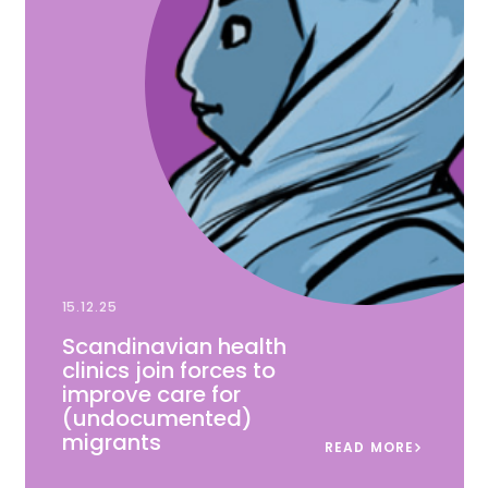
15.12.25
Scandinavian health
clinics join forces to
improve care for
(undocumented)
migrants
READ MORE