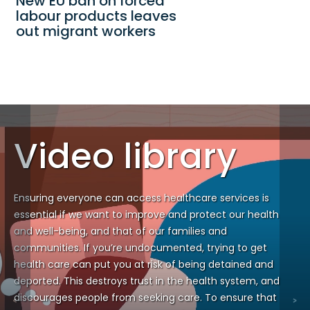
New EU ban on forced
labour products leaves
out migrant workers
Video library
Ensuring everyone can access healthcare services is
essential if we want to improve and protect our health
and well-being, and that of our families and
communities. If you’re undocumented, trying to get
health care can put you at risk of being detained and
deported. This destroys trust in the health system, and
discourages people from seeking care. To ensure that