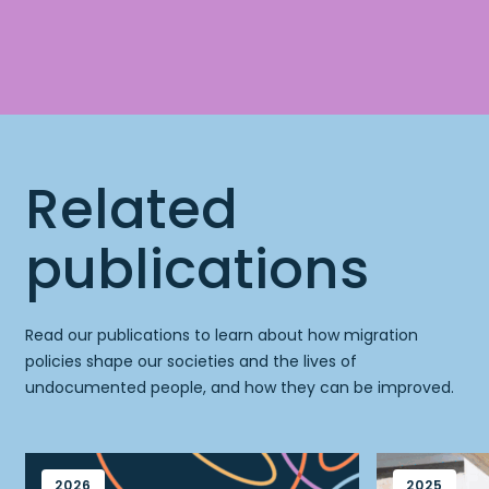
Related
publications
Read our publications to learn about how migration
policies shape our societies and the lives of
undocumented people, and how they can be improved.
2026
2025