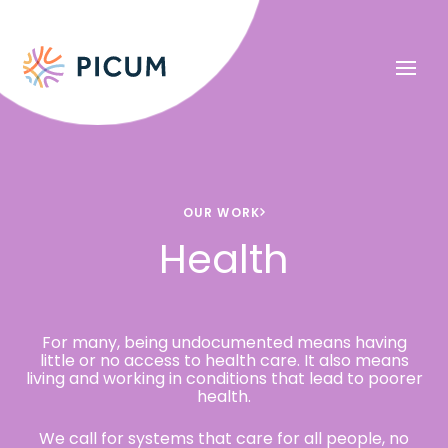
OUR WORK
Health
For many, being undocumented means having
little or no access to health care. It also means
living and working in conditions that lead to poorer
health.
We call for systems that care for all people, no