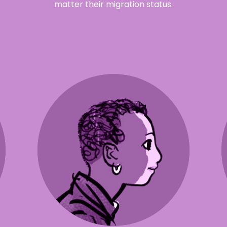
matter their migration status.