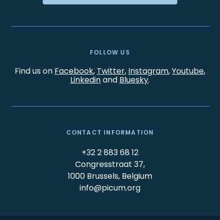
FOLLOW US
Find us on
Facebook
,
Twitter
,
Instagram
,
Youtube
,
Linkedin
and
Bluesky
.
CONTACT INFORMATION
+32 2 883 68 12
Congresstraat 37,
1000 Brussels, Belgium
info@picum.org