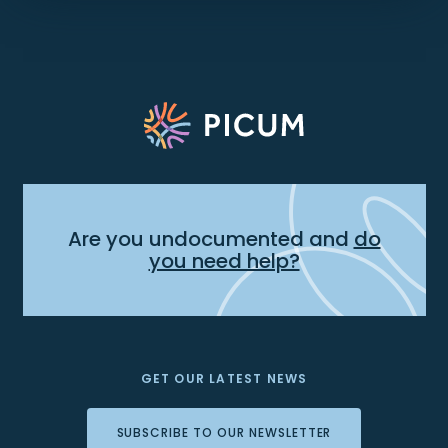
Are you undocumented and
do
you need help?
GET OUR LATEST NEWS
SUBSCRIBE TO OUR NEWSLETTER