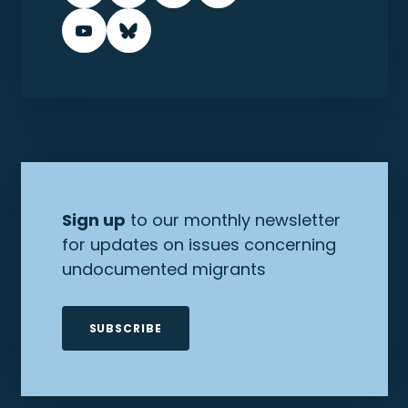
Sign up
to our monthly newsletter
for updates on issues concerning
undocumented migrants
SUBSCRIBE