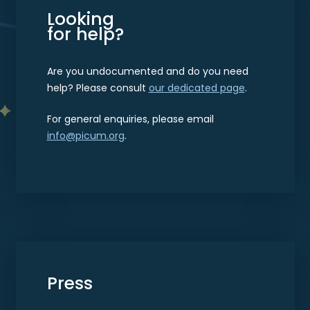
Looking
for help?
Are you undocumented and do you need
help? Please consult
our dedicated page
.
For general enquiries, please email
info@picum.org
.
Press