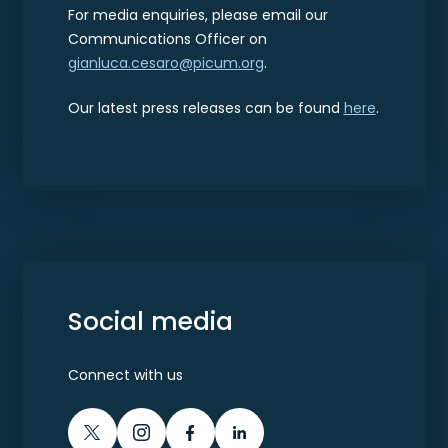
For media enquiries, please email our
Communications Officer on
gianluca.cesaro@picum.org
.
Our latest press releases can be found
here
.
Social media
Connect with us