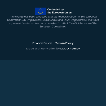
This website has been produced with the financial support of the European
Commission, DG Employment, Social Affairs and Equal Opportunities. The views
expressed herein can in no way be taken to reflect the official opinion of the
European Commission
Privacy Policy
Cookie Policy
Made with conviction by
MOJO Agency