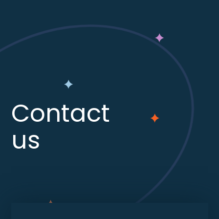
Contact
us