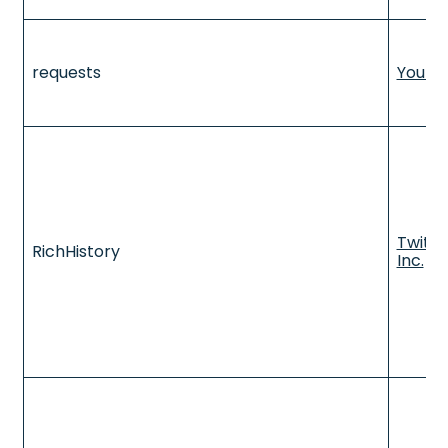
requests
YouTu
Twitte
RichHistory
Inc.