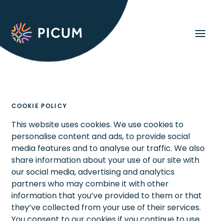
COOKIE POLICY
This website uses cookies. We use cookies to
personalise content and ads, to provide social
media features and to analyse our traffic. We also
share information about your use of our site with
our social media, advertising and analytics
partners who may combine it with other
information that you’ve provided to them or that
they’ve collected from your use of their services.
You consent to our cookies if you continue to use