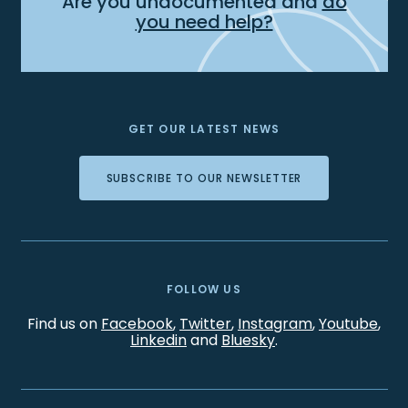
Are you undocumented and
do
you need help?
GET OUR LATEST NEWS
SUBSCRIBE TO OUR NEWSLETTER
FOLLOW US
Find us on
Facebook
,
Twitter
,
Instagram
,
Youtube
,
Linkedin
and
Bluesky
.