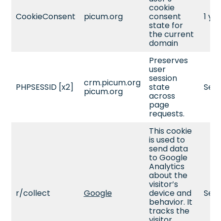
cookie
CookieConsent
picum.org
consent
1 ye
state for
the current
domain
Preserves
user
session
crm.picum.org
PHPSESSID [x2]
state
Sess
picum.org
across
page
requests.
This cookie
is used to
send data
to Google
Analytics
about the
visitor’s
r/collect
Google
device and
Sess
behavior. It
tracks the
visitor