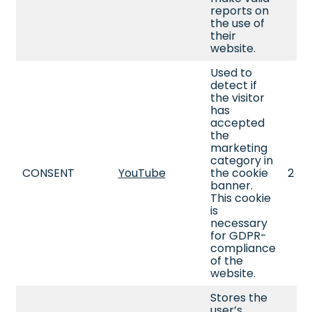
reports on
the use of
their
website.
Used to
detect if
the visitor
has
accepted
the
marketing
category in
CONSENT
YouTube
the cookie
2 ye
banner.
This cookie
is
necessary
for GDPR-
compliance
of the
website.
Stores the
user’s