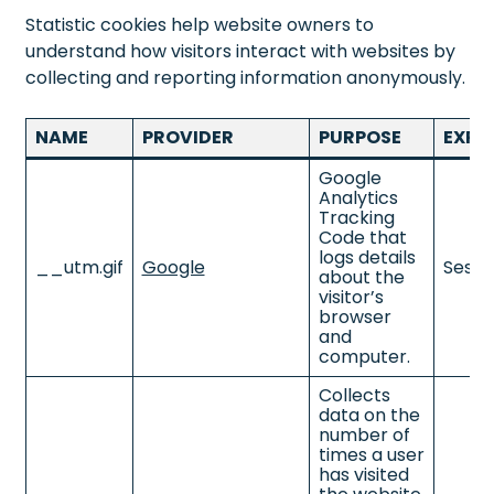
Statistic cookies help website owners to
understand how visitors interact with websites by
collecting and reporting information anonymously.
NAME
PROVIDER
PURPOSE
EXPI
Google
Analytics
Tracking
Code that
logs details
__utm.gif
Google
Sessi
about the
visitor’s
browser
and
computer.
Collects
data on the
number of
times a user
has visited