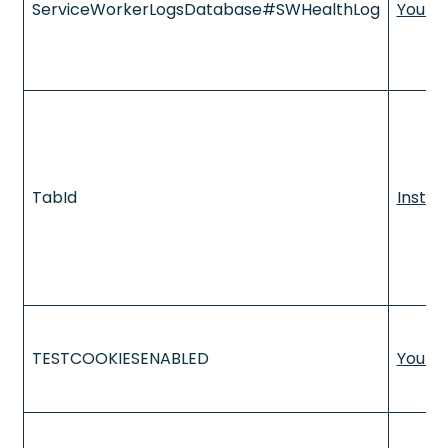
ServiceWorkerLogsDatabase#SWHealthLog
YouTu
TabId
Insta
TESTCOOKIESENABLED
YouTu