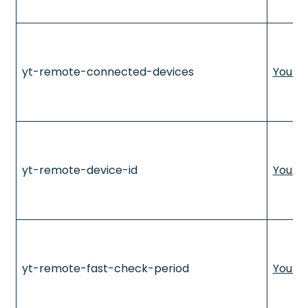
yt-remote-connected-devices
YouTu
yt-remote-device-id
YouTu
yt-remote-fast-check-period
YouTu