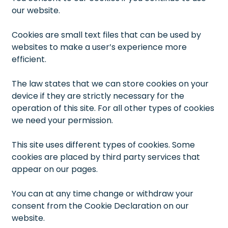
our website.
Cookies are small text files that can be used by
websites to make a user’s experience more
efficient.
The law states that we can store cookies on your
device if they are strictly necessary for the
operation of this site. For all other types of cookies
we need your permission.
This site uses different types of cookies. Some
cookies are placed by third party services that
appear on our pages.
You can at any time change or withdraw your
consent from the Cookie Declaration on our
website.