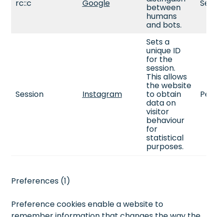
rc::c
Google
Sess
between
humans
and bots.
Sets a
unique ID
for the
session.
This allows
the website
Session
Instagram
to obtain
Pers
data on
visitor
behaviour
for
statistical
purposes.
Preferences (1)
Preference cookies enable a website to
remember information that changes the way the