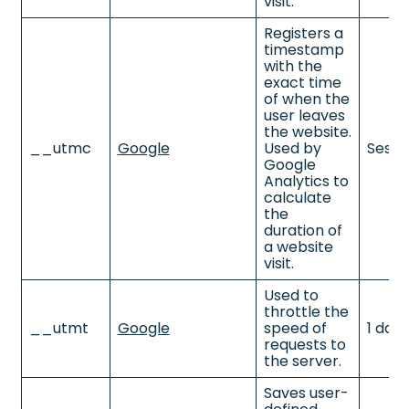
visit.
Registers a
timestamp
with the
exact time
of when the
user leaves
the website.
__utmc
Google
Used by
Sessi
Google
Analytics to
calculate
the
duration of
a website
visit.
Used to
throttle the
__utmt
Google
speed of
1 day
requests to
the server.
Saves user-