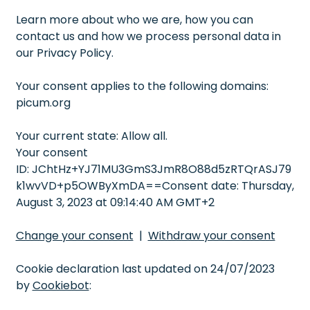
Learn more about who we are, how you can
contact us and how we process personal data in
our Privacy Policy.
Your consent applies to the following domains:
picum.org
Your current state: Allow all.
Your consent
ID: JChtHz+YJ71MU3GmS3JmR8O88d5zRTQrASJ79
k1wvVD+p5OWByXmDA==Consent date: Thursday,
August 3, 2023 at 09:14:40 AM GMT+2
Change your consent
|
Withdraw your consent
Cookie declaration last updated on 24/07/2023
by
Cookiebot
: