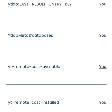
ytidb::LAST_RESULT_ENTRY_KEY
YouTu
YtIdbMeta#databases
YouTu
yt-remote-cast-available
YouTu
yt-remote-cast-installed
YouTu