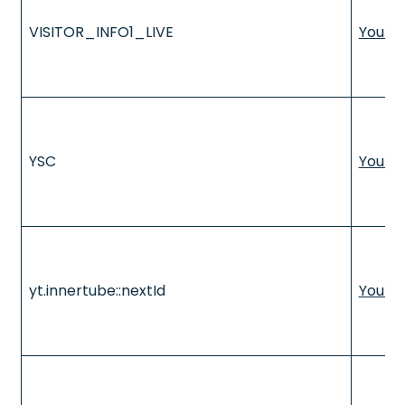
VISITOR_INFO1_LIVE
YouTu
YSC
YouTu
yt.innertube::nextId
YouTu