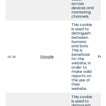
across
devices and
marketing
channels.
This cookie
is used to
distinguish
between
humans
and bots.
This is
beneficial
rc::a
Google
Pers
for the
website, in
order to
make valid
reports on
the use of
their
website.
This cookie
is used to
distinguish