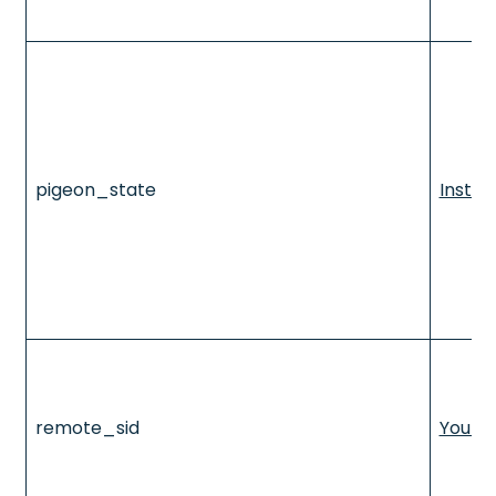
pigeon_state
Insta
remote_sid
YouTu