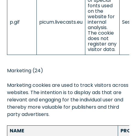
of special
fonts used
on the
website for
p.gif
picum.livecasts.eu
internal
Sessi
analysis.
The cookie
does not
register any
visitor data.
Marketing (24)
Marketing cookies are used to track visitors across
websites. The intention is to display ads that are
relevant and engaging for the individual user and
thereby more valuable for publishers and third
party advertisers.
NAME
PROV