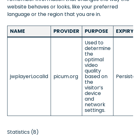
website behaves or looks, like your preferred
language or the region that you are in.
NAME
PROVIDER
PURPOSE
EXPIRY
Used to
determine
the
optimal
video
quality
jwplayerLocalId
picum.org
based on
Persisten
the
visitor’s
device
and
network
settings.
Statistics (8)