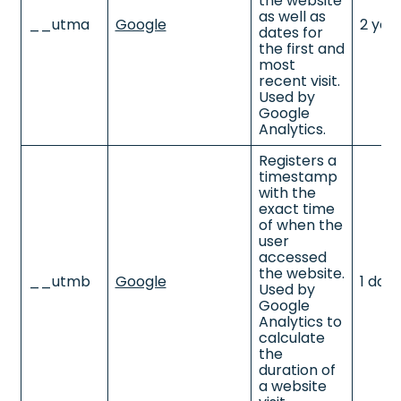
the website
as well as
__utma
Google
2 yea
dates for
the first and
most
recent visit.
Used by
Google
Analytics.
Registers a
timestamp
with the
exact time
of when the
user
accessed
the website.
__utmb
Google
1 day
Used by
Google
Analytics to
calculate
the
duration of
a website