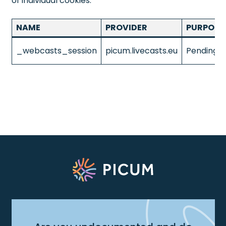
of individual cookies.
NAME
PROVIDER
PURPOSE
_webcasts_session
picum.livecasts.eu
Pending