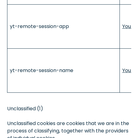
yt-remote-session-app
YouTu
yt-remote-session-name
YouTu
Unclassified (1)
Unclassified cookies are cookies that we are in the
process of classifying, together with the providers