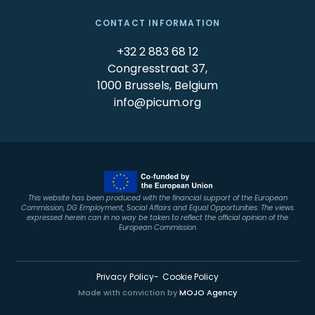
CONTACT INFORMATION
+32 2 883 68 12
Congresstraat 37,
1000 Brussels, Belgium
info@picum.org
This website has been produced with the financial support of the European
Commission, DG Employment, Social Affairs and Equal Opportunities. The views
expressed herein can in no way be taken to reflect the official opinion of the
European Commission
Privacy Policy
Cookie Policy
Made with conviction by
MOJO Agency