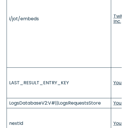
Twitte
i/jot/embeds
Inc.
LAST_RESULT_ENTRY_KEY
YouTu
LogsDatabaseV2:V#||LogsRequestsStore
YouTu
nextId
YouTu