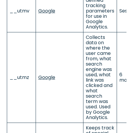
defined
tracking
__utmv
Google
parameters
Sessi
for use in
Google
Analytics.
Collects
data on
where the
user came
from, what
search
engine was
used, what
6
__utmz
Google
link was
mont
clicked and
what
search
term was
used. Used
by Google
Analytics.
Keeps track