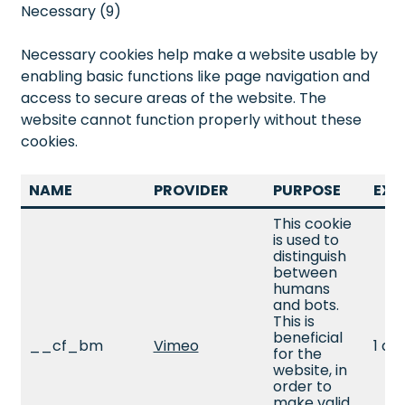
Necessary (9)
Necessary cookies help make a website usable by
enabling basic functions like page navigation and
access to secure areas of the website. The
website cannot function properly without these
cookies.
NAME
PROVIDER
PURPOSE
EXP
This cookie
is used to
distinguish
between
humans
and bots.
This is
beneficial
__cf_bm
Vimeo
1 da
for the
website, in
order to
make valid