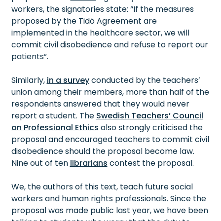
workers, the signatories state: “If the measures
proposed by the Tidö Agreement are
implemented in the healthcare sector, we will
commit civil disobedience and refuse to report our
patients”.
Similarly,
in a survey
conducted by the teachers’
union among their members, more than half of the
respondents answered that they would never
report a student. The
Swedish Teachers’ Council
on Professional Ethics
also strongly criticised the
proposal and encouraged teachers to commit civil
disobedience should the proposal become law.
Nine out of ten
librarians
contest the proposal.
We, the authors of this text, teach future social
workers and human rights professionals. Since the
proposal was made public last year, we have been