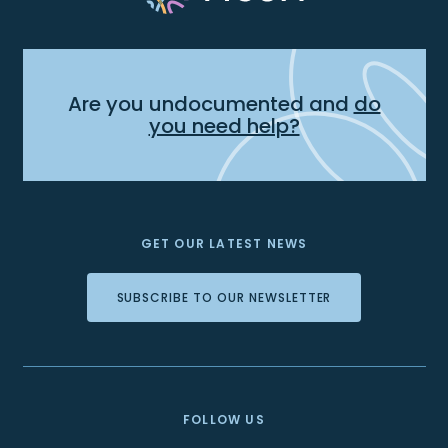
Are you undocumented and
do
you need help?
GET OUR LATEST NEWS
SUBSCRIBE TO OUR NEWSLETTER
FOLLOW US