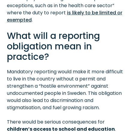
exceptions, such as in the health care sector”
where the duty to report
is likely to be limited or
exempted
.
What will a reporting
obligation mean in
practice?
Mandatory reporting would make it more difficult
to live in the country without a permit and
strengthen a “hostile environment” against
undocumented people in Sweden. This obligation
would also lead to discrimination and
stigmatisation, and fuel growing racism.
There would be serious consequences for
children’s access to school and education
.