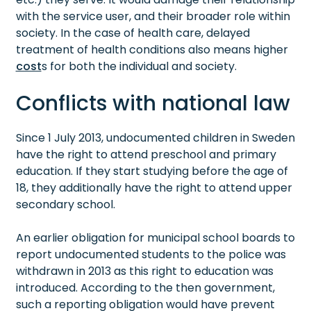
with the service user, and their broader role within
society. In the case of health care, delayed
treatment of health conditions also means higher
cost
s for both the individual and society.
Conflicts with national law
Since 1 July 2013, undocumented children in Sweden
have the right to attend preschool and primary
education. If they start studying before the age of
18, they additionally have the right to attend upper
secondary school.
An earlier obligation for municipal school boards to
report undocumented students to the police was
withdrawn in 2013 as this right to education was
introduced. According to the then government,
such a reporting obligation would have prevent