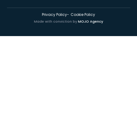
Privacy Policy
Cookie Policy
Made with conviction by
MOJO Agency