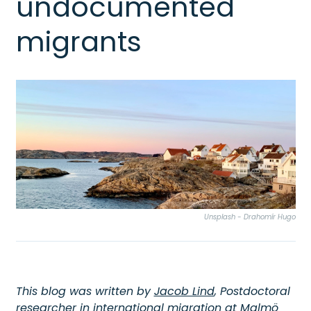
undocumented
migrants
Unsplash - Drahomír Hugo
This blog was written by
Jacob Lind
, Postdoctoral
researcher in international migration at Malmö