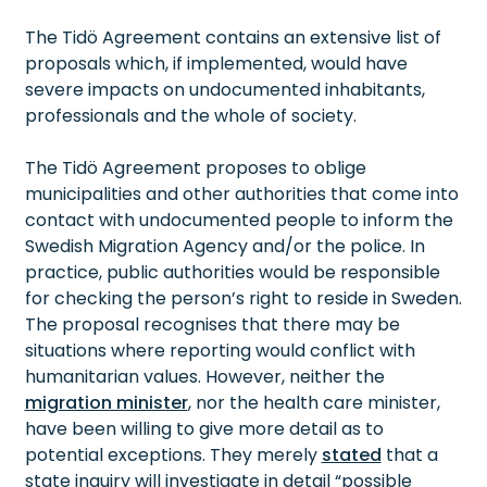
The Tidö Agreement contains an extensive list of
proposals which, if implemented, would have
severe impacts on undocumented inhabitants,
professionals and the whole of society.
The Tidö Agreement proposes to oblige
municipalities and other authorities that come into
contact with undocumented people to inform the
Swedish Migration Agency and/or the police. In
practice, public authorities would be responsible
for checking the person’s right to reside in Sweden.
The proposal recognises that there may be
situations where reporting would conflict with
humanitarian values. However, neither the
migration minister
, nor the health care minister,
have been willing to give more detail as to
potential exceptions. They merely
stated
that a
state inquiry will investigate in detail “possible