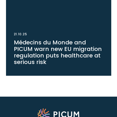
21.10.25
Médecins du Monde and
PICUM warn new EU migration
regulation puts healthcare at
serious risk