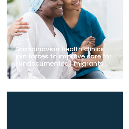
15.12.25
Scandinavian health clinics
join forces to improve care for
(undocumented) migrants