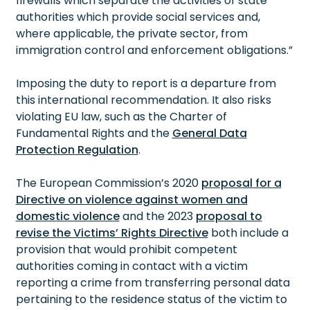
firewalls which separate the activities of state
authorities which provide social services and,
where applicable, the private sector, from
immigration control and enforcement obligations.”
Imposing the duty to report is a departure from
this international recommendation. It also risks
violating EU law, such as the Charter of
Fundamental Rights and the
General Data
Protection Regulation
.
The European Commission’s 2020
proposal for a
Directive on violence against women and
domestic violence
and the 2023
proposal to
revise the Victims’ Rights Directive
both include a
provision that would prohibit competent
authorities coming in contact with a victim
reporting a crime from transferring personal data
pertaining to the residence status of the victim to