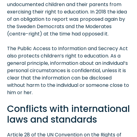
undocumented children and their parents from
exercising their right to education. In 2018 the idea
of an obligation to report was proposed again by
the Sweden Democrats and the Moderates
(centre-right) at the time had opposed it.
The Public Access to Information and Secrecy Act
also protects children’s right to education. As a
general principle, information about an individual’s
personal circumstances is confidential, unless it is
clear that the information can be disclosed
without harm to the individual or someone close to
him or her.
Conflicts with international
laws and standards
Article 28 of the UN Convention on the Rights of