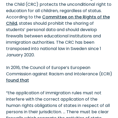
the Child (CRC) protects the unconditional right to
education for all children, regardless of status.
According to the
Committee on the Rights of the
Child
, states should prohibit the sharing of
students’ personal data and should develop
firewalls between educational institutions and
immigration authorities. The CRC has been
transposed into national law in Sweden since 1
January 2020.
In 2016, the Council of Europe’s European
Commission against Racism and Intolerance (ECRI)
found that
“the application of immigration rules must not
interfere with the correct application of the
human rights obligations of states in respect of all
persons in their jurisdiction. … There must be clear