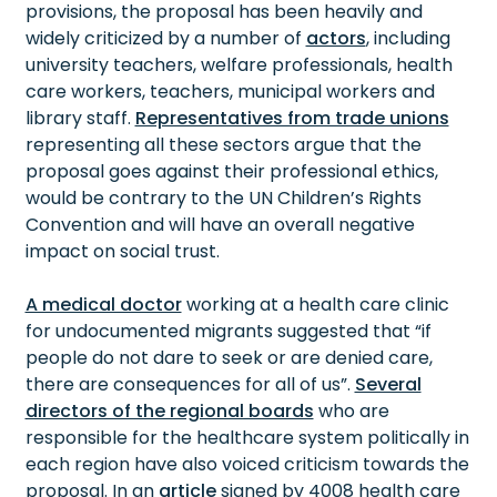
provisions, the proposal has been heavily and
widely criticized by a number of
actors
, including
university teachers, welfare professionals, health
care workers, teachers, municipal workers and
library staff.
Representatives from trade unions
representing all these sectors argue that the
proposal goes against their professional ethics,
would be contrary to the UN Children’s Rights
Convention and will have an overall negative
impact on social trust.
A medical doctor
working at a health care clinic
for undocumented migrants suggested that “if
people do not dare to seek or are denied care,
there are consequences for all of us”.
Several
directors of the regional boards
who are
responsible for the healthcare system politically in
each region have also voiced criticism towards the
proposal. In an
article
signed by 4008 health care