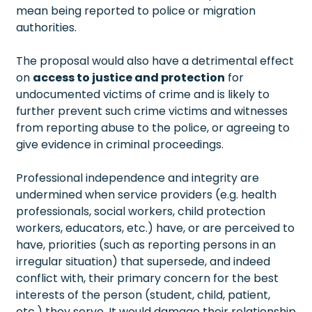
mean being reported to police or migration
authorities.
The proposal would also have a detrimental effect
on
access to justice and protection
for
undocumented victims of crime and is likely to
further prevent such crime victims and witnesses
from reporting abuse to the police, or agreeing to
give evidence in criminal proceedings.
Professional independence and integrity are
undermined when service providers (e.g. health
professionals, social workers, child protection
workers, educators, etc.) have, or are perceived to
have, priorities (such as reporting persons in an
irregular situation) that supersede, and indeed
conflict with, their primary concern for the best
interests of the person (student, child, patient,
etc.) they serve. It would damage their relationship