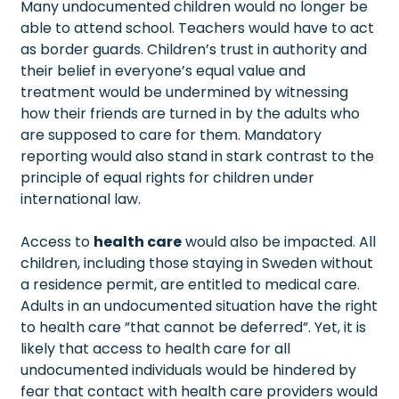
Many undocumented children would no longer be
able to attend school. Teachers would have to act
as border guards. Children’s trust in authority and
their belief in everyone’s equal value and
treatment would be undermined by witnessing
how their friends are turned in by the adults who
are supposed to care for them. Mandatory
reporting would also stand in stark contrast to the
principle of equal rights for children under
international law.
Access to
health care
would also be impacted. All
children, including those staying in Sweden without
a residence permit, are entitled to medical care.
Adults in an undocumented situation have the right
to health care ”that cannot be deferred”. Yet, it is
likely that access to health care for all
undocumented individuals would be hindered by
fear that contact with health care providers would