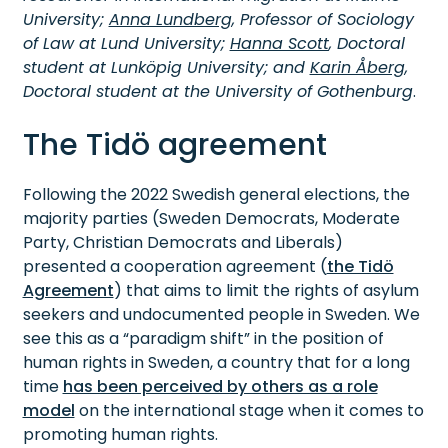
University;
Anna Lundberg
, Professor of Sociology
of Law at Lund University;
Hanna Scott
, Doctoral
student at Lunköpig University; and
Karin Åberg
,
Doctoral student at the University of Gothenburg
.
The Tidö agreement
Following the 2022 Swedish general elections, the
majority parties (Sweden Democrats, Moderate
Party, Christian Democrats and Liberals)
presented a cooperation agreement (
the Tidö
Agreement
) that aims to limit the rights of asylum
seekers and undocumented people in Sweden. We
see this as a “paradigm shift” in the position of
human rights in Sweden, a country that for a long
time
has been perceived by others as a role
model
on the international stage when it comes to
promoting human rights.