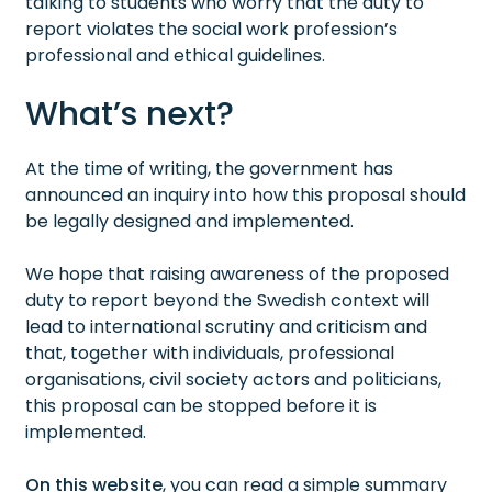
talking to students who worry that the duty to
report violates the social work profession’s
professional and ethical guidelines.
What’s next?
At the time of writing, the government has
announced an inquiry into how this proposal should
be legally designed and implemented.
We hope that raising awareness of the proposed
duty to report beyond the Swedish context will
lead to international scrutiny and criticism and
that, together with individuals, professional
organisations, civil society actors and politicians,
this proposal can be stopped before it is
implemented.
On this website
, you can read a simple summary