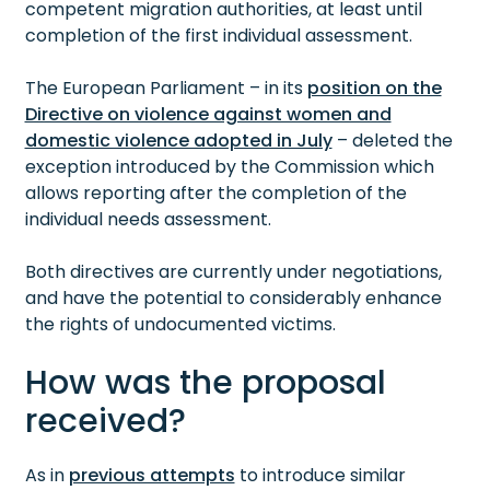
competent migration authorities, at least until
completion of the first individual assessment.
The European Parliament – in its
position on the
Directive on violence against women and
domestic violence adopted in July
– deleted the
exception introduced by the Commission which
allows reporting after the completion of the
individual needs assessment.
Both directives are currently under negotiations,
and have the potential to considerably enhance
the rights of undocumented victims.
How was the proposal
received?
As in
previous attempts
to introduce similar