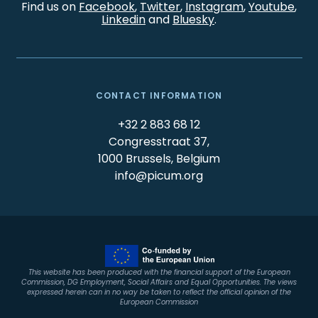
Find us on
Facebook
,
Twitter
,
Instagram
,
Youtube
,
Linkedin
and
Bluesky
.
CONTACT INFORMATION
+32 2 883 68 12
Congresstraat 37,
1000 Brussels, Belgium
info@picum.org
This website has been produced with the financial support of the European
Commission, DG Employment, Social Affairs and Equal Opportunities. The views
expressed herein can in no way be taken to reflect the official opinion of the
European Commission