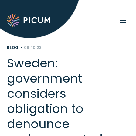
BLOG -
09.10.23
Sweden:
government
considers
obligation to
denounce