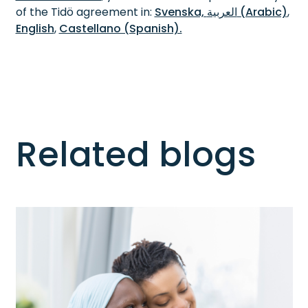
of the Tidö agreement in:
Svenska,
العربية (Arabic)
,
English
,
Castellano (Spanish).
Related blogs