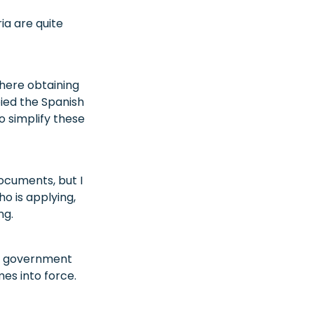
ia are quite
here obtaining
bied the Spanish
 simplify these
ocuments, but I
o is applying,
ng.
he government
es into force.