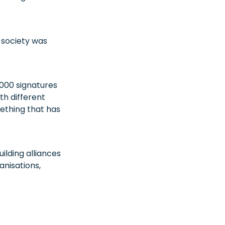
l society was
000 signatures
th different
mething that has
lding alliances
anisations,