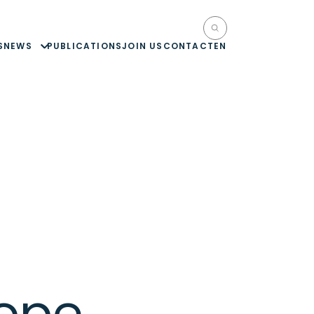
S
NEWS
PUBLICATIONS
JOIN US
CONTACT
EN
ope,