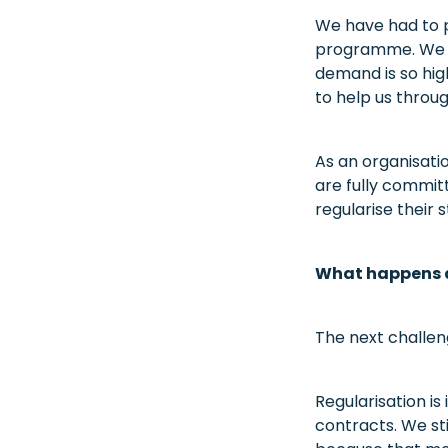
We have had to p
programme. We ar
demand is so hig
to help us throug
As an organisatio
are fully commit
regularise their s
What happens a
The next challe
Regularisation i
contracts. We st