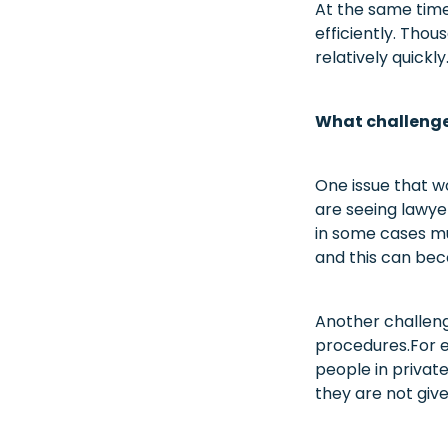
At the same time
efficiently. Thou
relatively quickly
What challenges
One issue that w
are seeing lawye
in some cases mu
and this can bec
Another challen
procedures.For e
people in privat
they are not give