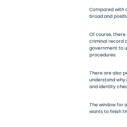
Compared with ot
broad and positi
Of course, there
criminal record c
government to us
procedures.
There are also p
understand why i
and identity che
The window for a
wants to finish 