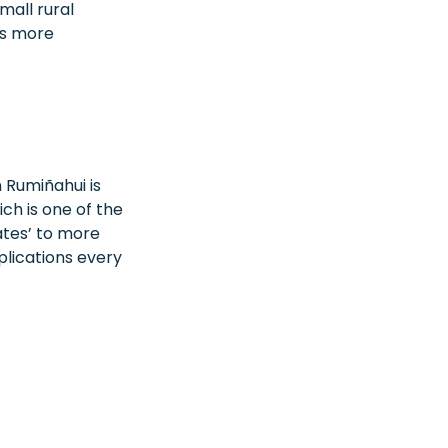
mall rural
ss more
 Rumiñahui is
ich is one of the
cates’ to more
plications every