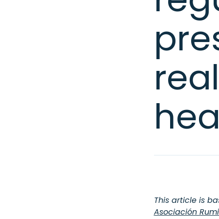
pre
rea
hea
This article is b
Asociación Rumi