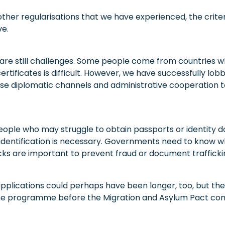
her regularisations that we have experienced, the criter
ve.
 are still challenges. Some people come from countries w
ertificates is difficult. However, we have successfully lob
e diplomatic channels and administrative cooperation to
eople who may struggle to obtain passports or identity d
dentification is necessary. Governments need to know wh
cks are important to prevent fraud or document trafficki
pplications could perhaps have been longer, too, but t
the programme before the Migration and Asylum Pact com