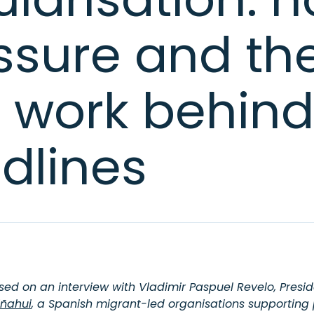
ssure and th
l work behind
dlines
ased on an interview with Vladimir Paspuel Revelo, Presid
ñahui
, a Spanish migrant-led organisations supporting