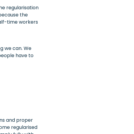
he regularisation
 because the
alf-time workers
ing we can. We
people have to
ons and proper
ome regularised