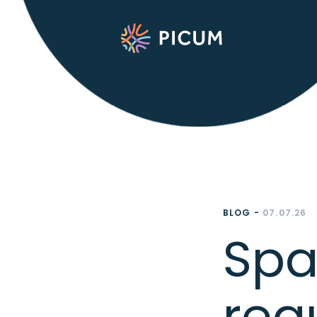
BLOG -
07.07.26
Spa
reg