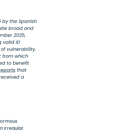
 by the Spanish
quite broad and
ember 2025,
 valid ID
f vulnerability.
t from which
d to benefit
eports
that
 received a
enormous
n irregular