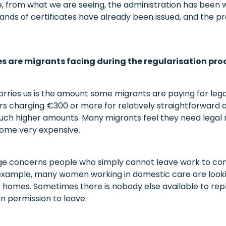
, from what we are seeing, the administration has been 
sands of certificates have already been issued, and the p
.
 are migrants facing during the regularisation pro
orries us is the amount some migrants are paying for leg
rs charging €300 or more for relatively straightforward a
ch higher amounts. Many migrants feel they need legal r
ome very expensive.
ge concerns people who simply cannot leave work to co
xample, many women working in domestic care are lookin
e homes. Sometimes there is nobody else available to re
n permission to leave.