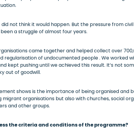
tuation.
did not think it would happen. But the pressure from civi
 been a struggle of almost four years.
ganisations came together and helped collect over 700,
oad regularisation of undocumented people . We worked wi
and kept pushing until we achieved this result. It’s not so
ky out of goodwill.
ement shows is the importance of being organised and bui
 migrant organisations but also with churches, social org
rs and other groups.
ess the criteria and conditions of the programme?