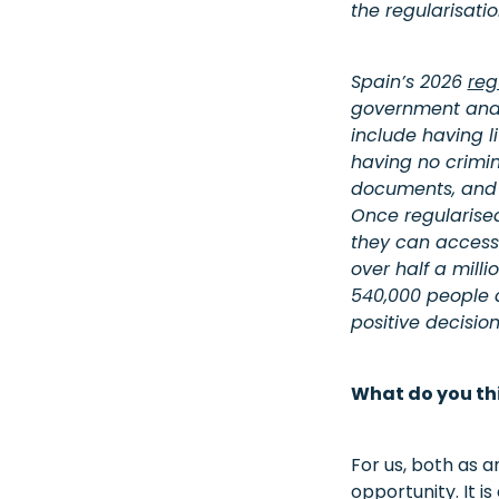
the regularisati
Spain’s 2026
reg
government and r
include having l
having no crimin
documents, and pr
Once regularise
they can access
over half a mill
540,000 people a
positive decisio
What do you th
For us, both as a
opportunity. It i