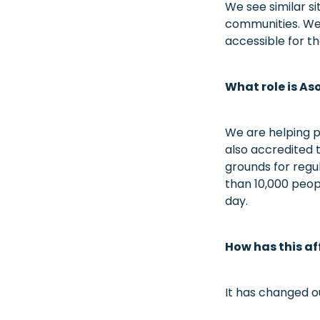
We see similar si
communities. We 
accessible for t
What role is A
We are helping p
also accredited to
grounds for regul
than 10,000 peop
day.
How has this af
It has changed o