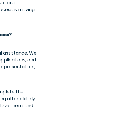
working
rocess is moving
cess?
al assistance. We
pplications, and
epresentation ,
mplete the
g after elderly
place them, and