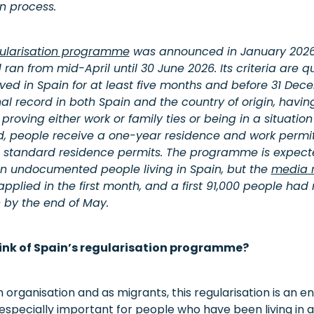
on process.
ularisation programme
was announced in January 2026
an from mid-April until 30 June 2026. Its criteria are 
ived in Spain for at least five months and before 31 Dec
al record in both Spain and the country of origin, having
oving either work or family ties or being in a situation o
d, people receive a one-year residence and work permi
 standard residence permits. The programme is expecte
ion undocumented people living in Spain, but the
media r
pplied in the first month, and a first 91,000 people had
n by the end of May.
ink of Spain’s regularisation programme?
n organisation and as migrants, this regularisation is an 
s especially important for people who have been living in a