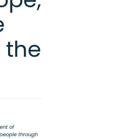
e
 the
ent of
 people through