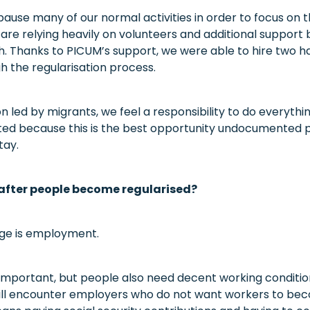
ause many of our normal activities in order to focus on t
e relying heavily on volunteers and additional support
h. Thanks to PICUM’s support, we were able to hire two h
h the regularisation process.
n led by migrants, we feel a responsibility to do everyth
ted because this is the best opportunity undocumented 
tay.
fter people become regularised?
nge is employment.
s important, but people also need decent working conditi
ill encounter employers who do not want workers to bec