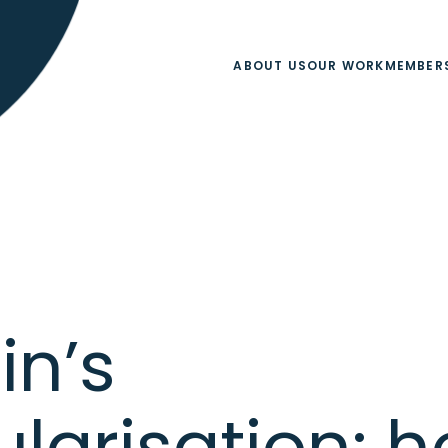
ABOUT US
OUR WORK
MEMBER
in’s
ularisation: h