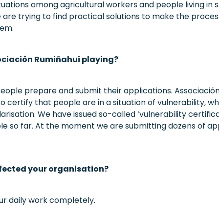
tuations among agricultural workers and people living in s
are trying to find practical solutions to make the proce
hem.
sociación Rumiñahui playing?
eople prepare and submit their applications. Associación
 certify that people are in a situation of vulnerability, wh
arisation. We have issued so-called ‘vulnerability certifi
le so far. At the moment we are submitting dozens of ap
fected your organisation?
ur daily work completely.