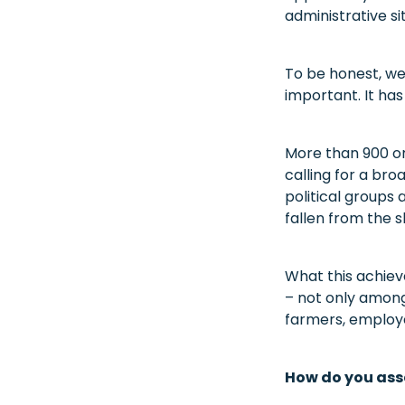
administrative si
To be honest, we 
important. It has
More than 900 or
calling for a br
political groups 
fallen from the s
What this achiev
– not only among
farmers, employe
How do you ass