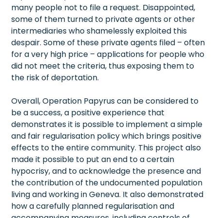
many people not to file a request. Disappointed,
some of them turned to private agents or other
intermediaries who shamelessly exploited this
despair. Some of these private agents filed – often
for a very high price – applications for people who
did not meet the criteria, thus exposing them to
the risk of deportation.
Overall, Operation Papyrus can be considered to
be a success, a positive experience that
demonstrates it is possible to implement a simple
and fair regularisation policy which brings positive
effects to the entire community. This project also
made it possible to put an end to a certain
hypocrisy, and to acknowledge the presence and
the contribution of the undocumented population
living and working in Geneva. It also demonstrated
how a carefully planned regularisation and
accompanying measures, including controls of