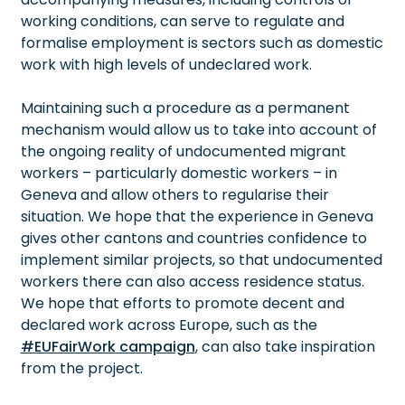
working conditions, can serve to regulate and
formalise employment is sectors such as domestic
work with high levels of undeclared work.
Maintaining such a procedure as a permanent
mechanism would allow us to take into account of
the ongoing reality of undocumented migrant
workers – particularly domestic workers – in
Geneva and allow others to regularise their
situation. We hope that the experience in Geneva
gives other cantons and countries confidence to
implement similar projects, so that undocumented
workers there can also access residence status.
We hope that efforts to promote decent and
declared work across Europe, such as the
#EUFairWork campaign
, can also take inspiration
from the project.