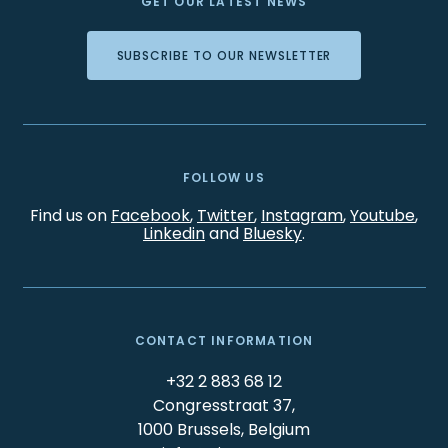
GET OUR LATEST NEWS
SUBSCRIBE TO OUR NEWSLETTER
FOLLOW US
Find us on
Facebook
,
Twitter
,
Instagram
,
Youtube
,
Linkedin
and
Bluesky
.
CONTACT INFORMATION
+32 2 883 68 12
Congresstraat 37,
1000 Brussels, Belgium