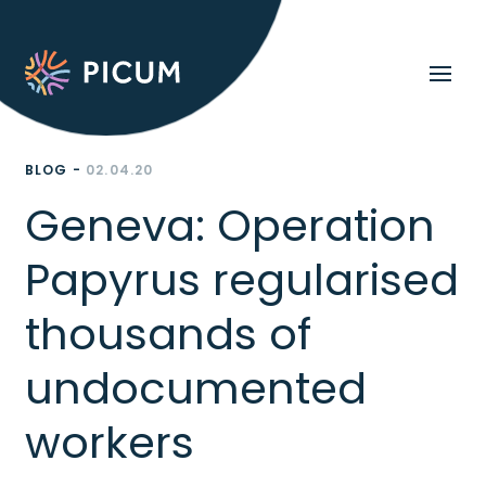
BLOG -
02.04.20
Geneva: Operation
Papyrus regularised
thousands of
undocumented
workers