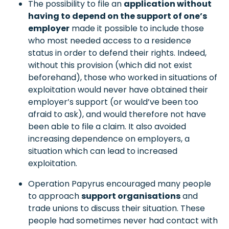
The possibility to file an
application without
having to depend on the support of one’s
employer
made it possible to include those
who most needed access to a residence
status in order to defend their rights. Indeed,
without this provision (which did not exist
beforehand), those who worked in situations of
exploitation would never have obtained their
employer’s support (or would’ve been too
afraid to ask), and would therefore not have
been able to file a claim. It also avoided
increasing dependence on employers, a
situation which can lead to increased
exploitation.
Operation Papyrus encouraged many people
to approach
support organisations
and
trade unions to discuss their situation. These
people had sometimes never had contact with