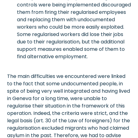
controls were being implemented discouraged
them from firing their regularised employees
and replacing them with undocumented
workers who could be more easily exploited.
Some regularised workers did lose their jobs
due to their regularisation, but the additional
support measures enabled some of them to
find alternative employment.
The main difficulties we encountered were linked
to the fact that some undocumented people, in
spite of being very well integrated and having lived
in Geneva for a long time, were unable to
regularise their situation in the framework of this
operation. Indeed, the criteria were strict, and the
legal basis (art. 30 of the Law of foreigners) for the
regularisation excluded migrants who had claimed
asylum in the past. Therefore, we had to advise