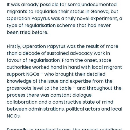
It was already possible for some undocumented
migrants to regularise their status in Geneva, but
Operation Papyrus was a truly novel experiment, a
type of regularisation scheme that had never
been tried before.
Firstly, Operation Papyrus was the result of more
than a decade of sustained advocacy work in
favour of regularisation. From the onset, state
authorities worked hand in hand with local migrant
support NGOs – who brought their detailed
knowledge of the issue and expertise from the
grassroots level to the table – and throughout the
process there was constant dialogue,
collaboration and a constructive state of mind
between administrations, political actors and local
NGOs.
Secondly, in practical terms, the project redefined