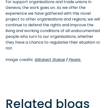
For support organisations and trade unions in
Geneva, the work goes on. As we offer the
experience we have gathered with this novel
project to other organisations and regions, we will
continue to defend the rights and improve the
living and working conditions of all undocumented
people who turn to our organisations, whether
they have a chance to regularise their situation or
not.
Image credits:
@Robert Stokoe
|
Pexels
Related blogs