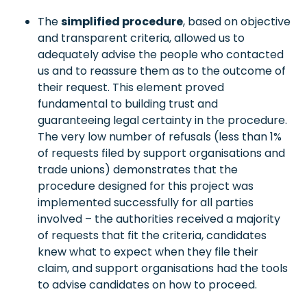
The
simplified procedure
, based on objective
and transparent criteria, allowed us to
adequately advise the people who contacted
us and to reassure them as to the outcome of
their request. This element proved
fundamental to building trust and
guaranteeing legal certainty in the procedure.
The very low number of refusals (less than 1%
of requests filed by support organisations and
trade unions) demonstrates that the
procedure designed for this project was
implemented successfully for all parties
involved – the authorities received a majority
of requests that fit the criteria, candidates
knew what to expect when they file their
claim, and support organisations had the tools
to advise candidates on how to proceed.