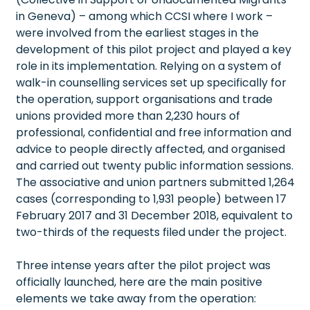
in Geneva) – among which CCSI where I work –
were involved from the earliest stages in the
development of this pilot project and played a key
role in its implementation. Relying on a system of
walk-in counselling services set up specifically for
the operation, support organisations and trade
unions provided more than 2,230 hours of
professional, confidential and free information and
advice to people directly affected, and organised
and carried out twenty public information sessions.
The associative and union partners submitted 1,264
cases (corresponding to 1,931 people) between 17
February 2017 and 31 December 2018, equivalent to
two-thirds of the requests filed under the project.
Three intense years after the pilot project was
officially launched, here are the main positive
elements we take away from the operation: