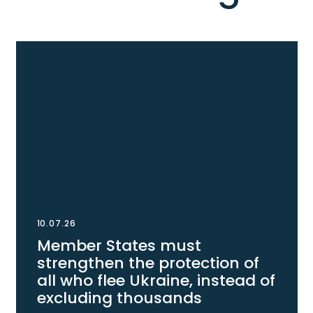
10.07.26
Member States must
strengthen the protection of
all who flee Ukraine, instead of
excluding thousands