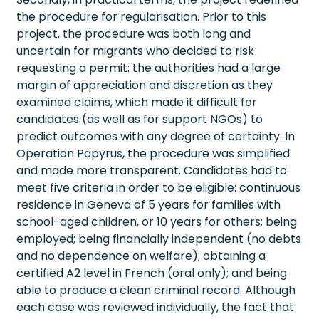
the procedure for regularisation. Prior to this
project, the procedure was both long and
uncertain for migrants who decided to risk
requesting a permit: the authorities had a large
margin of appreciation and discretion as they
examined claims, which made it difficult for
candidates (as well as for support NGOs) to
predict outcomes with any degree of certainty. In
Operation Papyrus, the procedure was simplified
and made more transparent. Candidates had to
meet five criteria in order to be eligible: continuous
residence in Geneva of 5 years for families with
school-aged children, or 10 years for others; being
employed; being financially independent (no debts
and no dependence on welfare); obtaining a
certified A2 level in French (oral only); and being
able to produce a clean criminal record. Although
each case was reviewed individually, the fact that