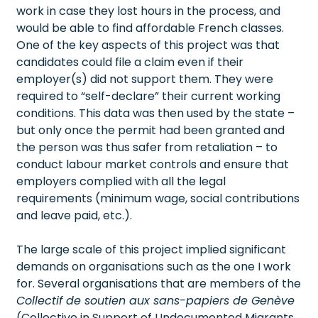
work in case they lost hours in the process, and
would be able to find affordable French classes.
One of the key aspects of this project was that
candidates could file a claim even if their
employer(s) did not support them. They were
required to “self-declare” their current working
conditions. This data was then used by the state –
but only once the permit had been granted and
the person was thus safer from retaliation – to
conduct labour market controls and ensure that
employers complied with all the legal
requirements (minimum wage, social contributions
and leave paid, etc.).
The large scale of this project implied significant
demands on organisations such as the one I work
for. Several organisations that are members of the
Collectif de soutien aux sans-papiers de Genève
(Collective in Support of Undocumented Migrants