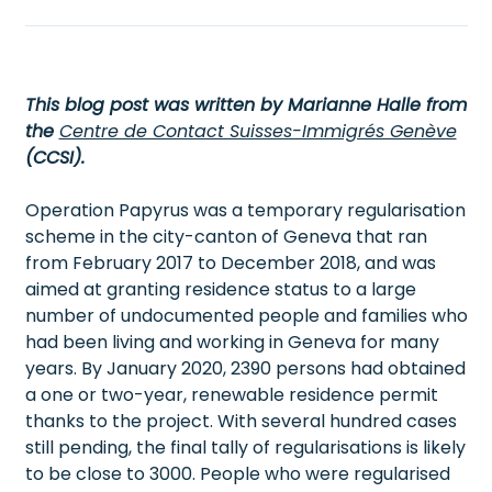
This blog post was written by Marianne Halle from
the
Centre de Contact Suisses-Immigrés Genève
(CCSI).
Operation Papyrus was a temporary regularisation
scheme in the city-canton of Geneva that ran
from February 2017 to December 2018, and was
aimed at granting residence status to a large
number of undocumented people and families who
had been living and working in Geneva for many
years. By January 2020, 2390 persons had obtained
a one or two-year, renewable residence permit
thanks to the project. With several hundred cases
still pending, the final tally of regularisations is likely
to be close to 3000. People who were regularised