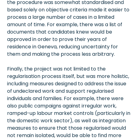
the procedure was somewhat standardised and
based solely on objective criteria made it easier to
process a large number of cases in a limited
amount of time. For example, there was a list of
documents that candidates knew would be
approved in order to prove their years of
residence in Geneva, reducing uncertainty for
them and making the process less arbitrary.
Finally, the project was not limited to the
regularisation process itself, but was more holistic,
including measures designed to address the issue
of undeclared work and support regularised
individuals and families. For example, there were
also public campaigns against irregular work,
ramped-up labour market controls (particularly in
the domestic work sector), as well as integration
measures to ensure that those regularised would
not remain isolated, would be able to find more