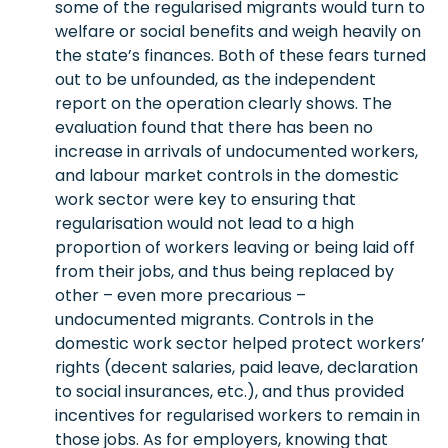
some of the regularised migrants would turn to
welfare or social benefits and weigh heavily on
the state’s finances. Both of these fears turned
out to be unfounded, as the independent
report on the operation clearly shows. The
evaluation found that there has been no
increase in arrivals of undocumented workers,
and labour market controls in the domestic
work sector were key to ensuring that
regularisation would not lead to a high
proportion of workers leaving or being laid off
from their jobs, and thus being replaced by
other – even more precarious –
undocumented migrants. Controls in the
domestic work sector helped protect workers’
rights (decent salaries, paid leave, declaration
to social insurances, etc.), and thus provided
incentives for regularised workers to remain in
those jobs. As for employers, knowing that