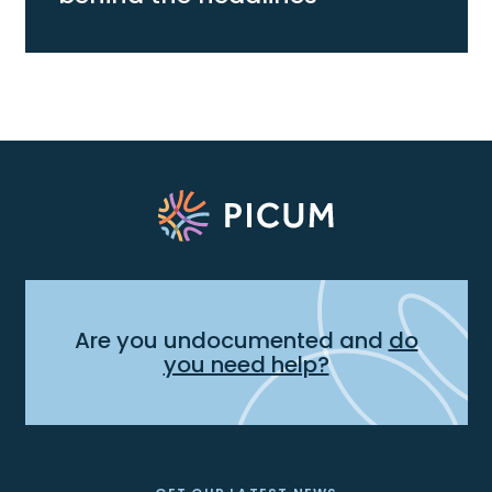
Are you undocumented and
do
you need help?