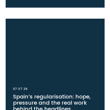
07.07.26
Spain’s regularisation: hope,
pressure and the real work
behind the headlines