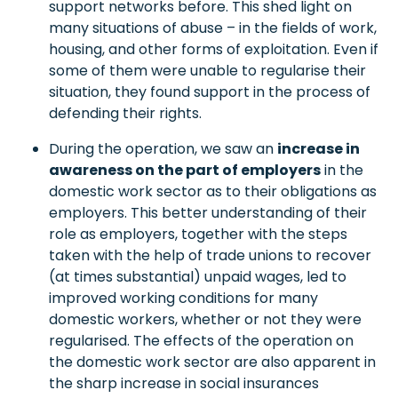
support networks before. This shed light on
many situations of abuse – in the fields of work,
housing, and other forms of exploitation. Even if
some of them were unable to regularise their
situation, they found support in the process of
defending their rights.
During the operation, we saw an
increase in
awareness on the part of employers
in the
domestic work sector as to their obligations as
employers. This better understanding of their
role as employers, together with the steps
taken with the help of trade unions to recover
(at times substantial) unpaid wages, led to
improved working conditions for many
domestic workers, whether or not they were
regularised. The effects of the operation on
the domestic work sector are also apparent in
the sharp increase in social insurances