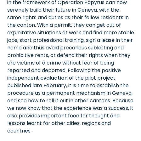
in the framework of Operation Papyrus can now
serenely build their future in Geneva, with the
same rights and duties as their fellow residents in
the canton. With a permit, they can get out of
exploitative situations at work and find more stable
jobs, start professional training, sign a lease in their
name and thus avoid precarious subletting and
prohibitive rents, or defend their rights when they
are victims of a crime without fear of being
reported and deported. Following the positive
independent
evaluation
of the pilot project
published late February, it is time to establish the
procedure as a permanent mechanism in Geneva,
and see how to roll it out in other cantons. Because
we now know that the experience was a success, it
also provides important food for thought and
lessons learnt for other cities, regions and
countries.