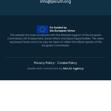
info@picum.org
This website has been produced with the financial support of the European
Commission, DG Employment, Social Affairs and Equal Opportunities. The views
expressed herein can in no way be taken to reflect the official opinion of the
European Commission
Privacy Policy
Cookie Policy
Made with conviction by
MOJO Agency