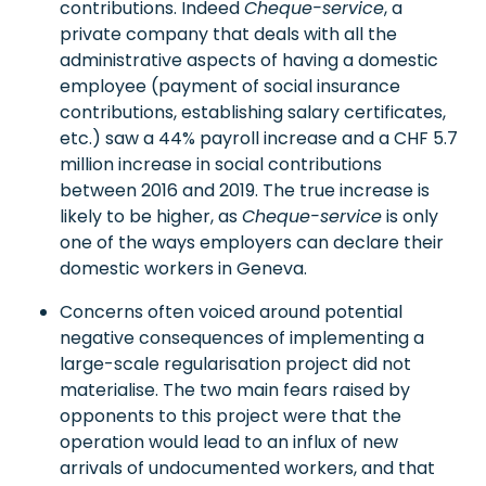
contributions. Indeed
Cheque-service
, a
private company that deals with all the
administrative aspects of having a domestic
employee (payment of social insurance
contributions, establishing salary certificates,
etc.) saw a 44% payroll increase and a CHF 5.7
million increase in social contributions
between 2016 and 2019. The true increase is
likely to be higher, as
Cheque-service
is only
one of the ways employers can declare their
domestic workers in Geneva.
Concerns often voiced around potential
negative consequences of implementing a
large-scale regularisation project did not
materialise. The two main fears raised by
opponents to this project were that the
operation would lead to an influx of new
arrivals of undocumented workers, and that