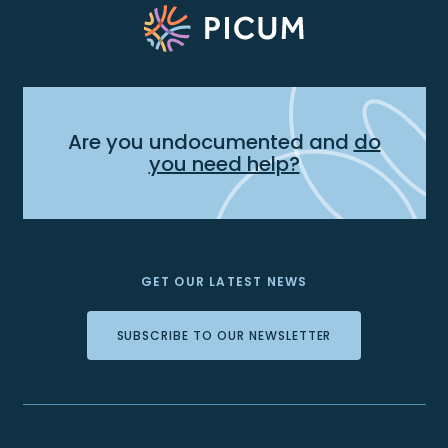
Are you undocumented and
do
you need help?
GET OUR LATEST NEWS
SUBSCRIBE TO OUR NEWSLETTER