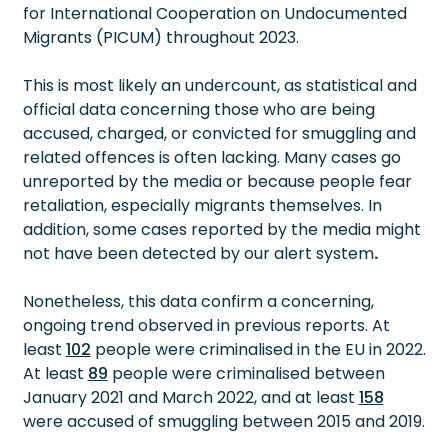
for International Cooperation on Undocumented
Migrants (PICUM) throughout 2023.
This is most likely an undercount, as statistical and
official data concerning those who are being
accused, charged, or convicted for smuggling and
related offences is often lacking. Many cases go
unreported by the media or because people fear
retaliation, especially migrants themselves. In
addition, some cases reported by the media might
not have been detected by our alert system
.
Nonetheless, this data confirm a concerning,
ongoing trend observed in previous reports. At
least
102
people were criminalised in the EU in 2022.
At least
89
people were criminalised between
January 2021 and March 2022, and at least
158
were accused of smuggling between 2015 and 2019.