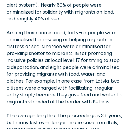
alert system). Nearly 60% of people were
criminalized for solidarity with migrants on land,
and roughly 40% at sea.
Among those criminalised, forty-six people were
criminalised for rescuing or helping migrants in
distress at sea. Nineteen were criminalised for
providing shelter to migrants; 18 for promoting
inclusive policies at local level; 17 for trying to stop
a deportation, and eight people were criminalized
for providing migrants with food, water, and
clothes. For example, In one case from Latvia, two
citizens were charged with facilitating irregular
entry simply because they gave food and water to
migrants stranded at the border with Belarus.
The average length of the proceedings is 3.5 years,
but many last even longer. In one case from Italy,