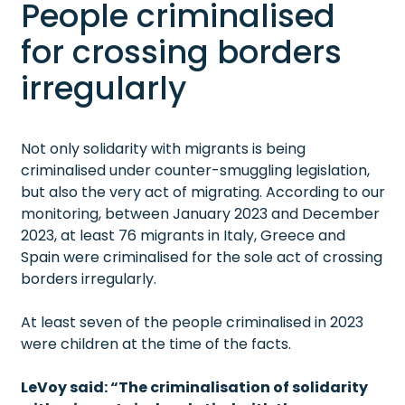
People criminalised
for crossing borders
irregularly
Not only solidarity with migrants is being
criminalised under counter-smuggling legislation,
but also the very act of migrating. According to our
monitoring, between January 2023 and December
2023, at least 76 migrants in Italy, Greece and
Spain were criminalised for the sole act of crossing
borders irregularly.
At least seven of the people criminalised in 2023
were children at the time of the facts.
LeVoy said: “The criminalisation of solidarity