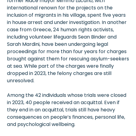
former Riace mayor Mimmo Lucano, with
international renown for the projects on the
inclusion of migrants in his village, spent five years
in house arrest and under investigation. In another
case from Greece, 24 human rights activists,
including volunteer lifeguards Sean Binder and
Sarah Mardini, have been undergoing legal
proceedings for more than four years for charges
brought against them for rescuing asylum-seekers
at sea. While part of the charges were finally
dropped in 2023, the felony charges are still
unresolved.
Among the 42 individuals whose trials were closed
in 2023, 40 people received an acquittal. Even if
they end in an acquittal, trials still have heavy
consequences on people’s finances, personal life,
and psychological wellbeing.