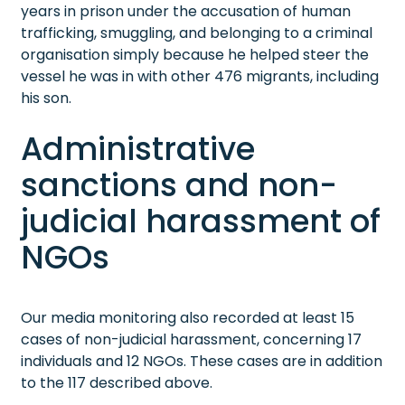
years in prison under the accusation of human
trafficking, smuggling, and belonging to a criminal
organisation simply because he helped steer the
vessel he was in with other 476 migrants, including
his son.
Administrative
sanctions and non-
judicial harassment of
NGOs
Our media monitoring also recorded at least 15
cases of non-judicial harassment, concerning 17
individuals and 12 NGOs. These cases are in addition
to the 117 described above.