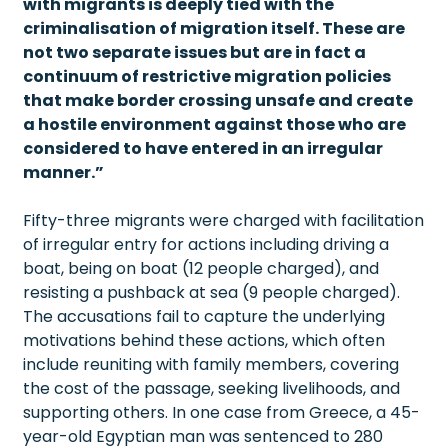
with migrants is deeply tied with the
criminalisation of migration itself. These are
not two separate issues but are in fact a
continuum of restrictive migration policies
that make border crossing unsafe and create
a hostile environment against those who are
considered to have entered in an irregular
manner.”
Fifty-three migrants were charged with facilitation
of irregular entry for actions including driving a
boat, being on boat (12 people charged), and
resisting a pushback at sea (9 people charged).
The accusations fail to capture the underlying
motivations behind these actions, which often
include reuniting with family members, covering
the cost of the passage, seeking livelihoods, and
supporting others. In one case from Greece, a 45-
year-old Egyptian man was sentenced to 280