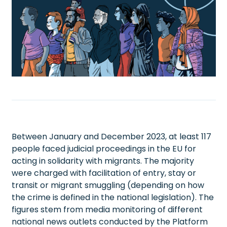
Between January and December 2023, at least 117
people faced judicial proceedings in the EU for
acting in solidarity with migrants. The majority
were charged with facilitation of entry, stay or
transit or migrant smuggling (depending on how
the crime is defined in the national legislation). The
figures stem from media monitoring of different
national news outlets conducted by the Platform