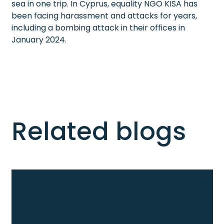
sea in one trip. In Cyprus, equality NGO KISA has
been facing harassment and attacks for years,
including a bombing attack in their offices in
January 2024.
Related blogs