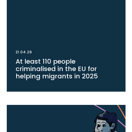
21.04.26
At least 110 people
criminalised in the EU for
helping migrants in 2025