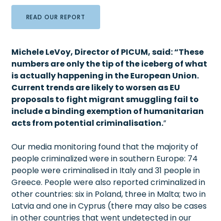
READ OUR REPORT
Michele LeVoy, Director of PICUM, said: “These
numbers are only the tip of the iceberg of what
is actually happening in the European Union.
Current
trends are likely to worsen as EU
proposals to fight migrant smuggling fail to
include a binding exemption of humanitarian
acts from potential criminalisation.
”
Our media monitoring found that the majority of
people criminalized were in southern Europe: 74
people were criminalised in Italy and 31 people in
Greece. People were also reported criminalized in
other countries: six in Poland, three in Malta; two in
Latvia and one in Cyprus (there may also be cases
in other countries that went undetected in our