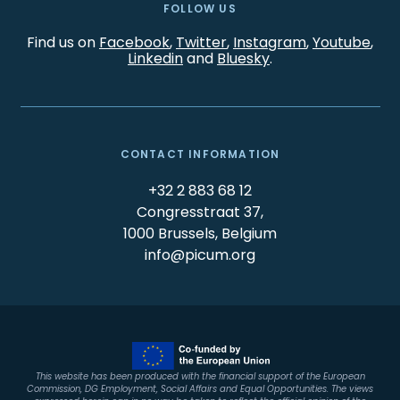
FOLLOW US
Find us on
Facebook
,
Twitter
,
Instagram
,
Youtube
,
Linkedin
and
Bluesky
.
CONTACT INFORMATION
+32 2 883 68 12
Congresstraat 37,
1000 Brussels, Belgium
info@picum.org
This website has been produced with the financial support of the European
Commission, DG Employment, Social Affairs and Equal Opportunities. The views