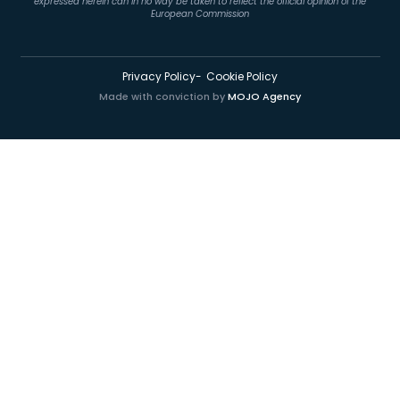
expressed herein can in no way be taken to reflect the official opinion of the
European Commission
Privacy Policy
Cookie Policy
Made with conviction by
MOJO Agency