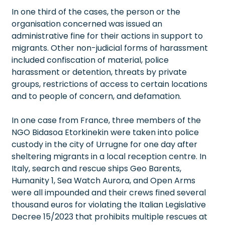
In one third of the cases, the person or the
organisation concerned was issued an
administrative fine for their actions in support to
migrants. Other non-judicial forms of harassment
included confiscation of material, police
harassment or detention, threats by private
groups, restrictions of access to certain locations
and to people of concern, and defamation.
In one case from France, three members of the
NGO Bidasoa Etorkinekin were taken into police
custody in the city of Urrugne for one day after
sheltering migrants in a local reception centre. In
Italy, search and rescue ships Geo Barents,
Humanity 1, Sea Watch Aurora, and Open Arms
were all impounded and their crews fined several
thousand euros for violating the Italian Legislative
Decree 15/2023 that prohibits multiple rescues at