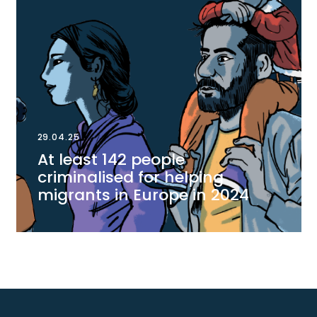
29.04.25
At least 142 people
criminalised for helping
migrants in Europe in 2024