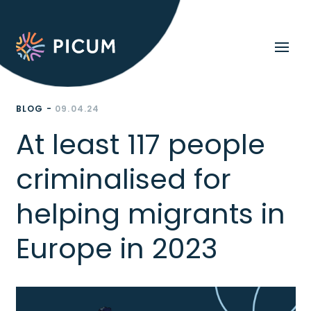
BLOG -
09.04.24
At least 117 people
criminalised for
helping migrants in
Europe in 2023