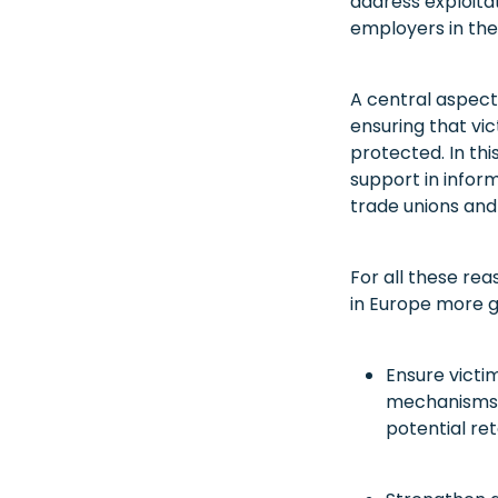
address exploita
employers in the
A central aspect
ensuring that vic
protected. In thi
support in inform
trade unions and 
For all these rea
in Europe more ge
Ensure victim
mechanisms t
potential ret