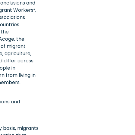
conclusions and
grant Workers”,
ssociations
countries
 the
Acoge, the
 of migrant
, agriculture,
 differ across
ople in
 from living in
 members.
sions and
y basis, migrants