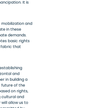
ncipation. It is
 mobilization and
ate in these
imate demands.
tes basic rights
 fabric that
 establishing
zontal and
r in building a
 future of the
ased on rights,
g cultural and
will allow us to