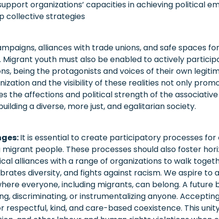
port organizations’ capacities in achieving political ema
p collective strategies
mpaigns, alliances with trade unions, and safe spaces for
m. Migrant youth must also be enabled to actively particip
ns, being the protagonists and voices of their own legit
ation and the visibility of these realities not only promo
es the affections and political strength of the associative
 building a diverse, more just, and egalitarian society.
nges:
It is essential to create participatory processes for
igrant people. These processes should also foster hori
cal alliances with a range of organizations to walk togethe
brates diversity, and fights against racism. We aspire to a
re everyone, including migrants, can belong. A future b
izing, discriminating, or instrumentalizing anyone. Acceptin
for respectful, kind, and care-based coexistence. This unity 