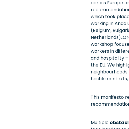
across Europe and
recommendations
which took place 
working in Andalu
(Belgium, Bulgari
Netherlands)..Or
workshop focused
workers in differ
and hospitality 
the EU. We highl
neighbourhoods a
hostile contexts
This manifesto re
recommendation
Multiple
obstacl