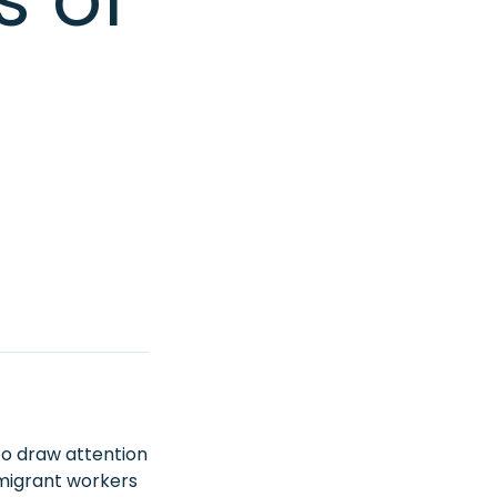
to draw attention
 migrant workers