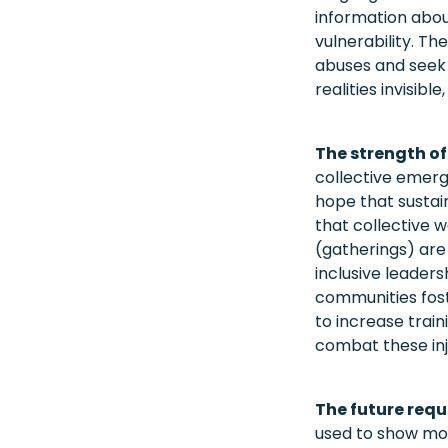
information abou
vulnerability. Th
abuses and seek 
realities invisib
The strength of
collective emerge
hope that sustai
that collective 
(gatherings) are
inclusive leader
communities foste
to increase trai
combat these inj
The future requ
used to show mor