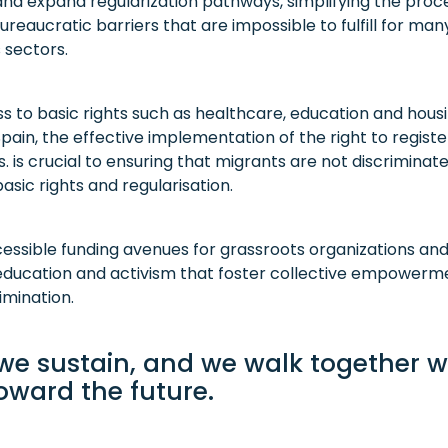
nd expand regularization pathways, simplifying the pro
ureaucratic barriers that are impossible to fulfill for ma
 sectors.
 to basic rights such as healthcare, education and housin
Spain, the effective implementation of the right to register 
s. is crucial to ensuring that migrants are not discriminat
sic rights and regularisation.
ssible funding avenues for grassroots organizations and
ucation and activism that foster collective empowerme
imination.
 we sustain, and we walk together w
oward the future.