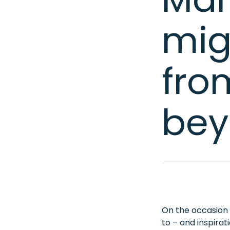
mig
fro
bey
On the occasion o
to – and inspira