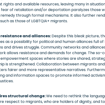
t rights and available resources, leaving many in situati
e fear of retaliation and/or deportation paralyzes those 
remedy through formal mechanisms. It also further rende
le, such as those of LGBTQIA+ migrants.
 resistance and alliances:
Despite this bleak picture, t
s as a possibility for political and human alliances full of
ns and drives struggle. Community networks and allianc
work allows resistance and demands for change. The so-ca
 empowerment spaces where stories are shared, strategie
ship is strengthened. Collaboration between migrants and
rs fairer and more representative narratives. Furthermore
ning and information spaces to promote informed activis
ustices.
ires structural change:
We need to rethink the languag
e respect to migrants, who are holders of dignity, and t