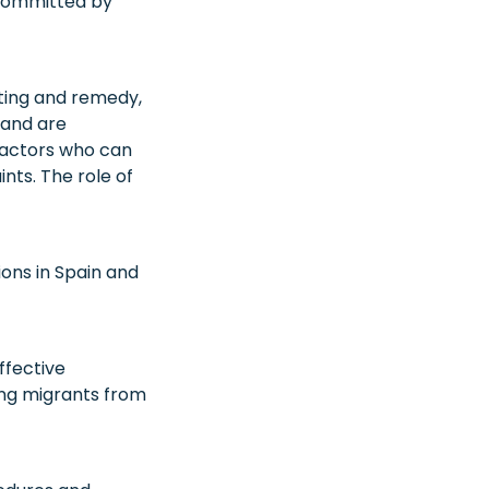
 committed by
rting and remedy,
 and are
d actors who can
ints. The role of
ions in Spain and
ffective
ng migrants from