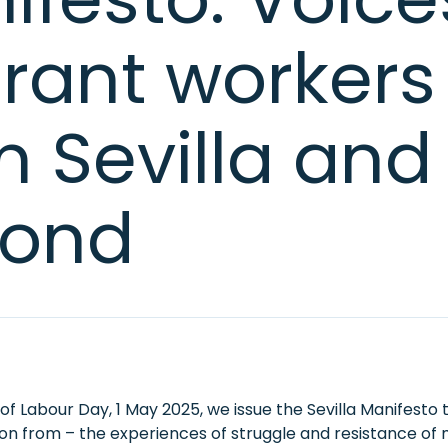
rant workers
m Sevilla and
ond
f Labour Day, 1 May 2025, we issue the Sevilla Manifesto 
tion from – the experiences of struggle and resistance of