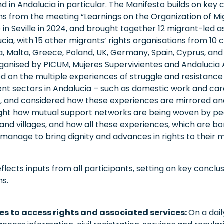
 in Andalucia in particular. The Manifesto builds on key 
 from the meeting “Learnings on the Organization of Mi
in Seville in 2024, and brought together 12 migrant-led a
cia, with 15 other migrants’ rights organisations from 10 
a, Malta, Greece, Poland, UK, Germany, Spain, Cyprus, and
ganised by PICUM, Mujeres Supervivientes and Andalucia 
 on the multiple experiences of struggle and resistance
ent sectors in Andalucia – such as domestic work and care
– , and considered how these experiences are mirrored and
ight how mutual support networks are being woven by pe
nd villages, and how all these experiences, which are born
, manage to bring dignity and advances in rights to their
flects inputs from all participants, setting on key conclu
s.
es to access rights and associated services:
On a dail