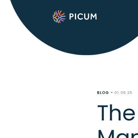
BLOG -
01.05.25
The 
Man