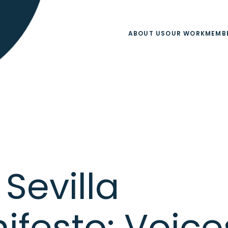
ABOUT US
OUR WORK
MEMB
Sevilla
ifesto: Voice