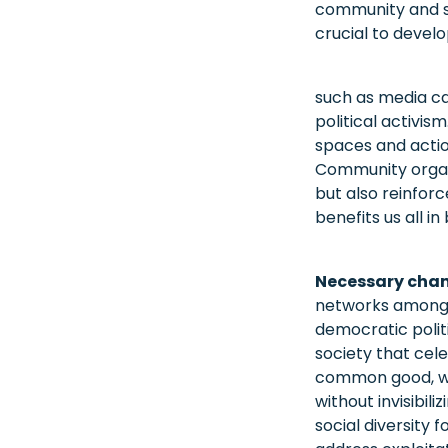
community and sup
crucial to develo
such as media ca
political activis
spaces and actio
Community organiz
but also reinforc
benefits us all in
Necessary cha
networks among m
democratic politi
society that cele
common good, whe
without invisibil
social diversity 