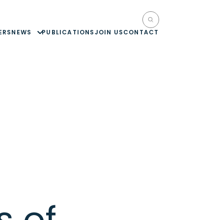
ERS
NEWS
PUBLICATIONS
JOIN US
CONTACT
s of