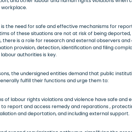
tion, and other labour and human rights violations when
 workplace.
 is the need for safe and effective mechanisms for repo
tims of these situations are not at risk of being deported,
s, there is a role for research and external observers an
ation provision, detection, identification and filing compla
labour authorities is key.
sons, the undersigned entities demand that public institut
nerally fulfill their functions and urge them to:
s of labour rights violations and violence have safe and e
o report and access remedy and reparations , protecti
aliation and deportation, and including external support.