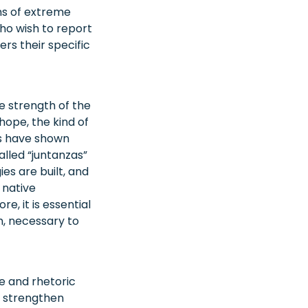
ons of extreme
who wish to report
rs their specific
he strength of the
 hope, the kind of
es have shown
lled “juntanzas”
s are built, and
 native
, it is essential
m, necessary to
e and rhetoric
o strengthen