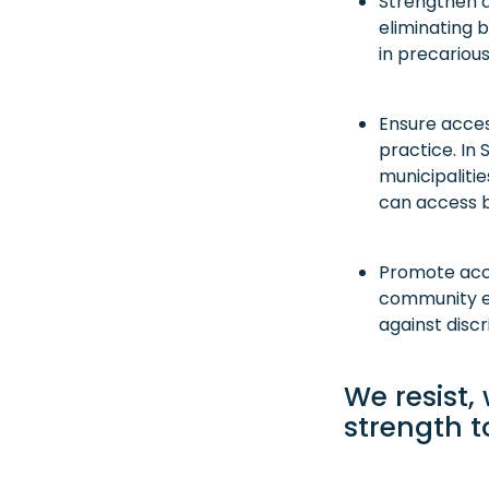
Strengthen a
eliminating b
in precarious
Ensure access
practice. In 
municipalitie
can access ba
Promote acce
community ed
against discr
We resist,
strength t