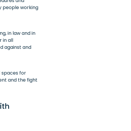
cedures and
ny people working
g, in law and in
in all
ed against and
 spaces for
nt and the fight
ith