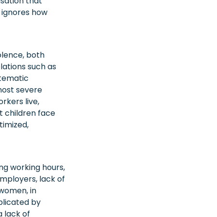
isation that
e ignores how
olence, both
olations such as
stematic
 most severe
rkers live,
nt children face
timized,
ong working hours,
mployers, lack of
women, in
plicated by
 lack of