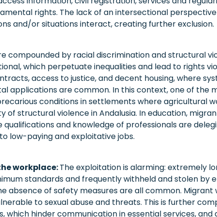
access information, civil registration, services and regular
damental rights. The lack of an intersectional perspectiv
ns and/or situations interact, creating further exclusion.
re compounded by racial discrimination and structural vi
utional, which perpetuate inequalities and lead to rights vi
ontracts, access to justice, and decent housing, where sy
ntal applications are common. In this context, one of the
 precarious conditions in settlements where agricultural wo
ity of structural violence in Andalusia. In education, migra
he qualifications and knowledge of professionals are delegi
to low-paying and exploitative jobs.
 the workplace:
The exploitation is alarming: extremely l
mum standards and frequently withheld and stolen by e
he absence of safety measures are all common. Migrant 
ulnerable to sexual abuse and threats. This is further com
, which hinder communication in essential services, and a