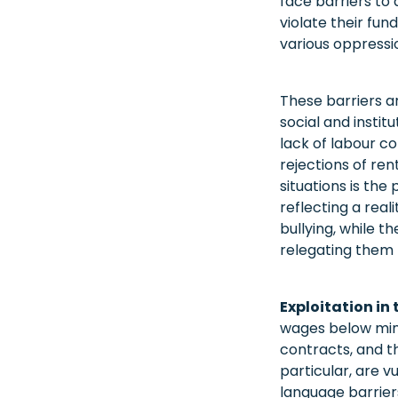
face barriers to 
violate their fun
various oppressio
These barriers a
social and instit
lack of labour c
rejections of re
situations is the
reflecting a real
bullying, while t
relegating them 
Exploitation in
wages below mini
contracts, and t
particular, are v
language barriers