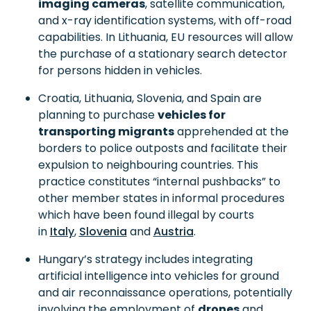
imaging cameras
, satellite communication,
and x-ray identification systems, with off-road
capabilities. In Lithuania, EU resources will allow
the purchase of a stationary search detector
for persons hidden in vehicles.
Croatia, Lithuania, Slovenia, and Spain are
planning to purchase
vehicles for
transporting migrants
apprehended at the
borders to police outposts and facilitate their
expulsion to neighbouring countries. This
practice constitutes “internal pushbacks” to
other member states in informal procedures
which have been found illegal by courts
in
Italy
,
Slovenia
and
Austria
.
Hungary’s strategy includes integrating
artificial intelligence into vehicles for ground
and air reconnaissance operations, potentially
involving the employment of
drones
and