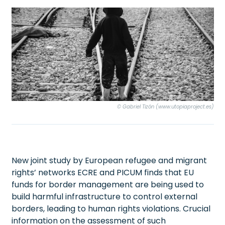
© Gabriel Tizón (www.utopiaproject.es)
New joint study by European refugee and migrant
rights’ networks ECRE and PICUM finds that EU
funds for border management are being used to
build harmful infrastructure to control external
borders, leading to human rights violations. Crucial
information on the assessment of such