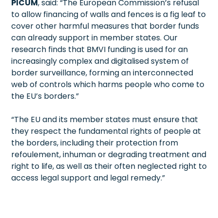
PICUM
, said: “The European Commission’s refusal
to allow financing of walls and fences is a fig leaf to
cover other harmful measures that border funds
can already support in member states. Our
research finds that BMVI funding is used for an
increasingly complex and digitalised system of
border surveillance, forming an interconnected
web of controls which harms people who come to
the EU’s borders.”
“The EU and its member states must ensure that
they respect the fundamental rights of people at
the borders, including their protection from
refoulement, inhuman or degrading treatment and
right to life, as well as their often neglected right to
access legal support and legal remedy.”