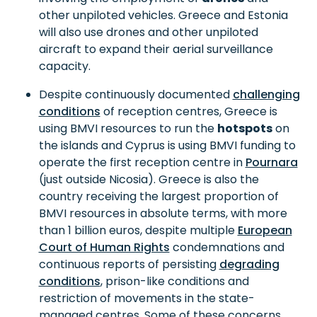
other unpiloted vehicles. Greece and Estonia
will also use drones and other unpiloted
aircraft to expand their aerial surveillance
capacity.
Despite continuously documented
challenging
conditions
of reception centres, Greece is
using BMVI resources to run the
hotspots
on
the islands and Cyprus is using BMVI funding to
operate the first reception centre in
Pournara
(just outside Nicosia). Greece is also the
country receiving the largest proportion of
BMVI resources in absolute terms, with more
than 1 billion euros, despite multiple
European
Court of Human Rights
condemnations and
continuous reports of persisting
degrading
conditions
, prison-like conditions and
restriction of movements in the state-
managed centres. Some of these concerns