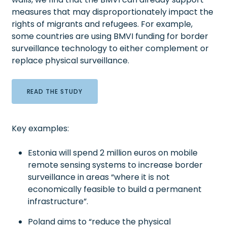
measures that may disproportionately impact the
rights of migrants and refugees. For example,
some countries are using BMVI funding for border
surveillance technology to either complement or
replace physical surveillance.
READ THE STUDY
Key examples:
Estonia will spend 2 million euros on mobile
remote sensing systems to increase border
surveillance in areas “where it is not
economically feasible to build a permanent
infrastructure”.
Poland aims to “reduce the physical