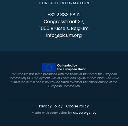
CONTACT INFORMATION
+32 2 883 68 12
Congresstraat 37,
1000 Brussels, Belgium
info@picum.org
This website has been produced with the financial support of the European
Commission, DG Employment, Social Affairs and Equal Opportunities. The views
expressed herein can in no way be taken to reflect the official opinion of the
European Commission
Privacy Policy
Cookie Policy
Made with conviction by
MOJO Agency