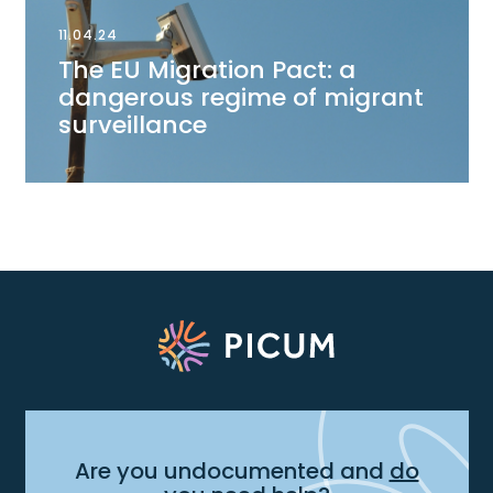
11.04.24
The EU Migration Pact: a
dangerous regime of migrant
surveillance
Are you undocumented and
do