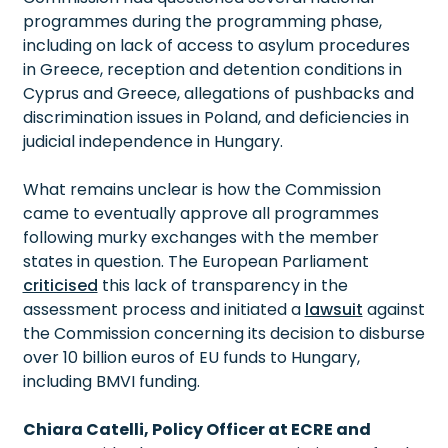
programmes during the programming phase,
including on lack of access to asylum procedures
in Greece, reception and detention conditions in
Cyprus and Greece, allegations of pushbacks and
discrimination issues in Poland, and deficiencies in
judicial independence in Hungary.
What remains unclear is how the Commission
came to eventually approve all programmes
following murky exchanges with the member
states in question. The European Parliament
criticised
this lack of transparency in the
assessment process and initiated a
lawsuit
against
the Commission concerning its decision to disburse
over 10 billion euros of EU funds to Hungary,
including BMVI funding.
Chiara Catelli, Policy Officer at ECRE and