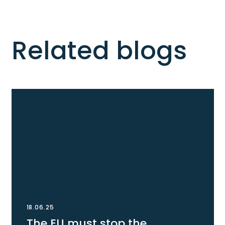
Related blogs
18.06.25
The EU must stop the