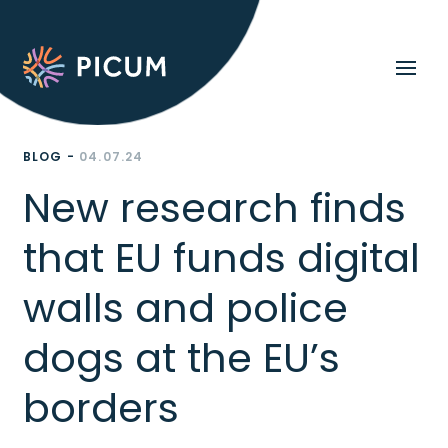
BLOG -
04.07.24
New research finds
that EU funds digital
walls and police
dogs at the EU’s
borders