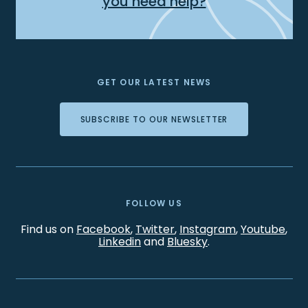
you need help?
GET OUR LATEST NEWS
SUBSCRIBE TO OUR NEWSLETTER
FOLLOW US
Find us on
Facebook
,
Twitter
,
Instagram
,
Youtube
,
Linkedin
and
Bluesky
.