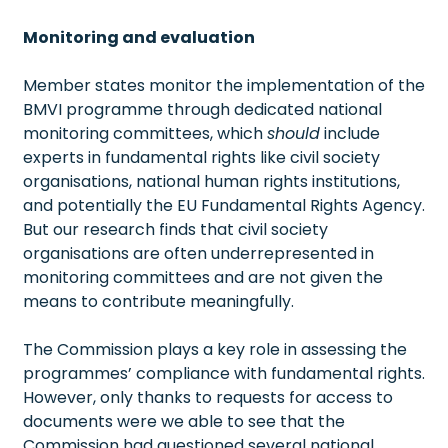
Monitoring and evaluation
Member states monitor the implementation of the
BMVI programme through dedicated national
monitoring committees, which
should
include
experts in fundamental rights like civil society
organisations, national human rights institutions,
and potentially the EU Fundamental Rights Agency.
But our research finds that civil society
organisations are often underrepresented in
monitoring committees and are not given the
means to contribute meaningfully.
The Commission plays a key role in assessing the
programmes’ compliance with fundamental rights.
However, only thanks to requests for access to
documents were we able to see that the
Commission had questioned several national