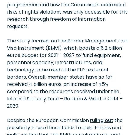
programmes and how the Commission addressed
risks of rights violations was only accessible for this
research through freedom of information
requests.
The study focuses on the Border Management and
Visa Instrument (BMVI), which boasts a 6.2 billion
euros budget for 2021 – 2027 to fund equipment,
personnel capacity, infrastructures, and
technology to be used at the EU’s external
borders. Overall, member states have so far
received 4 billion euros, an increase of 45%
compared to the resources received under the
Internal Security Fund – Borders & Visa for 2014 –
2020.
Despite the European Commission
ruling out
the
possibility to use these funds to build fences and
walls, we find that the BMVI can already support