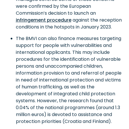
were confirmed by the European
Commission’s decision to launch an
infringement procedure
against the reception
conditions in the hotspots in January 2023.
The BMVI can also finance measures targeting
support for people with vulnerabilities and
international applicants. This may include
procedures for the identification of vulnerable
persons and unaccompanied children,
information provision to and referral of people
in need of international protection and victims
of human trafficking, as well as the
development of integrated child protection
systems. However, the research found that
0.04% of the national programmes (around 1.3
million euros) is devoted to assistance and
protection priorities (Croatia and Finland).