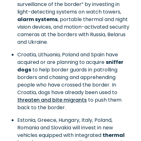
surveillance of the border” by investing in
light-detecting systems on watch towers,
alarm systems
, portable thermal and night
vision devices, and motion-activated security
cameras at the borders with Russia, Belarus
and Ukraine.
Croatia, Lithuania, Poland and Spain have
acquired or are planning to acquire
sniffer
dogs
to help border guards in patrolling
borders and chasing and apprehending
people who have crossed the border. In
Croatia, dogs have already been used to
threaten and bite migrants
to push them
back to the border.
Estonia, Greece, Hungary, Italy, Poland,
Romania and Slovakia will invest in new
vehicles equipped with integrated
thermal