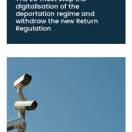
digitalisation of the
deportation regime and
withdraw the new Return
Regulation